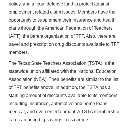
policy, and a legal defense fund to protect against
employment related claim issues. Members have the
opportunity to supplement their insurance and health
plans through the American Federation of Teachers
(AFT), the parent organization of TFT. Also, there are
travel and prescription drug discounts available to TFT
members.
The Texas State Teachers Association (TSTA) is the
statewide union affiliated with the National Education
Association (NEA). Their benefits are similar to the list
of TFT benefits above. In addition, the TSTA has a
startling amount of discounts available to its members.
including insurance, automotive and home loans,
medical, and even entertainment. A TSTA membership
card can bring big savings to its carriers.