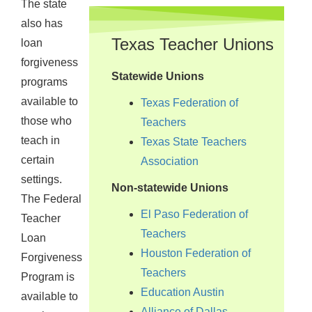
The state
also has
Texas Teacher Unions
loan
forgiveness
Statewide Unions
programs
available to
Texas Federation of
those who
Teachers
teach in
Texas State Teachers
certain
Association
settings.
Non-statewide Unions
The Federal
El Paso Federation of
Teacher
Teachers
Loan
Houston Federation of
Forgiveness
Teachers
Program is
Education Austin
available to
Alliance of Dallas