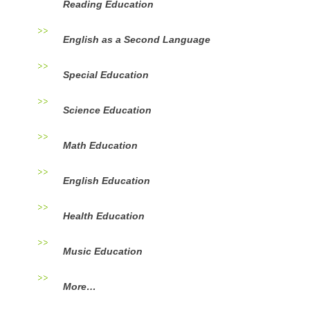
Reading Education
English as a Second Language
Special Education
Science Education
Math Education
English Education
Health Education
Music Education
More…