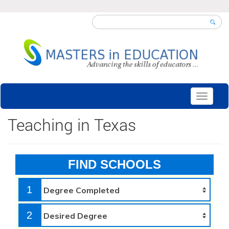
Toggle
navigati
Teaching in Texas
FIND SCHOOLS
1
2