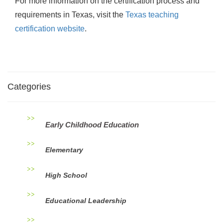
For more information on the certification process and
requirements in Texas, visit the
Texas teaching
certification website
.
Categories
Early Childhood Education
Elementary
High School
Educational Leadership