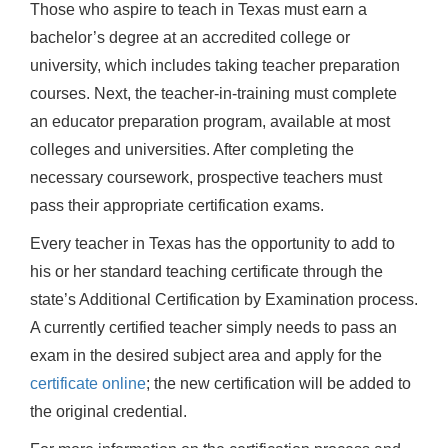
Those who aspire to teach in Texas must earn a
bachelor’s degree at an accredited college or
university, which includes taking teacher preparation
courses. Next, the teacher-in-training must complete
an educator preparation program, available at most
colleges and universities. After completing the
necessary coursework, prospective teachers must
pass their appropriate certification exams.
Every teacher in Texas has the opportunity to add to
his or her standard teaching certificate through the
state’s Additional Certification by Examination process.
A currently certified teacher simply needs to pass an
exam in the desired subject area and apply for the
certificate online
; the new certification will be added to
the original credential.