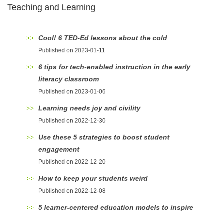
Teaching and Learning
Cool! 6 TED-Ed lessons about the cold
Published on 2023-01-11
6 tips for tech-enabled instruction in the early
literacy classroom
Published on 2023-01-06
Learning needs joy and civility
Published on 2022-12-30
Use these 5 strategies to boost student
engagement
Published on 2022-12-20
How to keep your students weird
Published on 2022-12-08
5 learner-centered education models to inspire