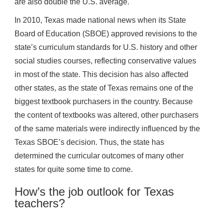
are also double the U.S. average.
In 2010, Texas made national news when its State
Board of Education (SBOE) approved revisions to the
state’s curriculum standards for U.S. history and other
social studies courses, reflecting conservative values
in most of the state. This decision has also affected
other states, as the state of Texas remains one of the
biggest textbook purchasers in the country. Because
the content of textbooks was altered, other purchasers
of the same materials were indirectly influenced by the
Texas SBOE’s decision. Thus, the state has
determined the curricular outcomes of many other
states for quite some time to come.
How’s the job outlook for Texas
teachers?