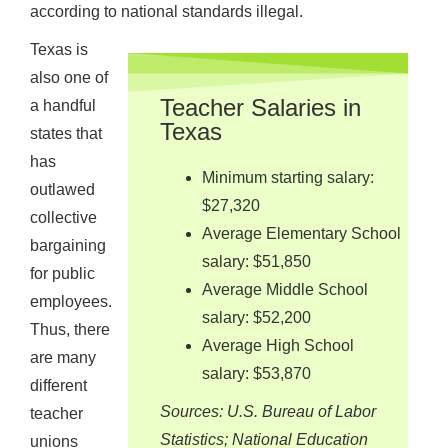
according to national standards illegal.
Texas is
also one of
Teacher Salaries in
a handful
Texas
states that
has
Minimum starting salary:
outlawed
$27,320
collective
Average Elementary School
bargaining
salary: $51,850
for public
Average Middle School
employees.
salary: $52,200
Thus, there
Average High School
are many
salary: $53,870
different
Sources: U.S. Bureau of Labor
teacher
Statistics; National Education
unions