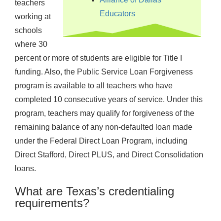
teachers
Educators
working at
schools
where 30
percent or more of students are eligible for Title I
funding. Also, the Public Service Loan Forgiveness
program is available to all teachers who have
completed 10 consecutive years of service. Under this
program, teachers may qualify for forgiveness of the
remaining balance of any non-defaulted loan made
under the Federal Direct Loan Program, including
Direct Stafford, Direct PLUS, and Direct Consolidation
loans.
What are Texas’s credentialing
requirements?