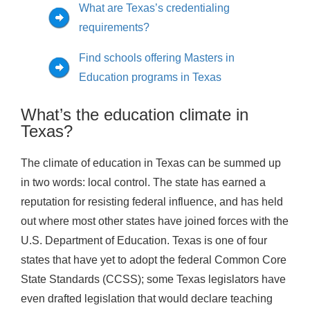
What are Texas’s credentialing
requirements?
Find schools offering Masters in
Education programs in Texas
What’s the education climate in
Texas?
The climate of education in Texas can be summed up
in two words: local control. The state has earned a
reputation for resisting federal influence, and has held
out where most other states have joined forces with the
U.S. Department of Education. Texas is one of four
states that have yet to adopt the federal Common Core
State Standards (CCSS); some Texas legislators have
even drafted legislation that would declare teaching