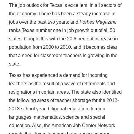
The job outlook for Texas is excellent, in all sectors of
the economy. There has been a steady increase in
jobs over the past two years; and
Forbes Magazine
ranks Texas number one in job growth out of all 50
states. Couple this with the 20.6 percent increase in
population from 2000 to 2010, and it becomes clear
that a need for classroom teachers is growing in the
state.
Texas has experienced a demand for incoming
teachers as the result of a wave of retirements and
resignations in certain areas. The state also identified
the following areas of teacher shortage for the 2012-
2013 school year: bilingual education, foreign
languages, mathematics, science and special
education. Also, the American Job Center Network
reports that Texas teachers have above-average