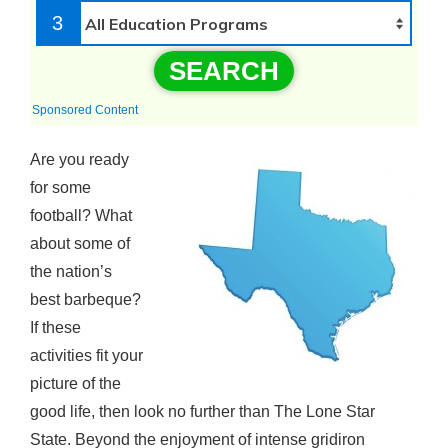
3
SEARCH
Sponsored Content
Are you ready
for some
football? What
about some of
the nation’s
best barbeque?
If these
activities fit your
picture of the
good life, then look no further than The Lone Star
State. Beyond the enjoyment of intense gridiron