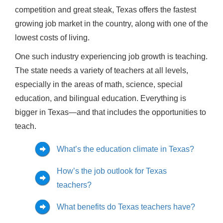
competition and great steak, Texas offers the fastest
growing job market in the country, along with one of the
lowest costs of living.
One such industry experiencing job growth is teaching.
The state needs a variety of teachers at all levels,
especially in the areas of math, science, special
education, and bilingual education. Everything is
bigger in Texas—and that includes the opportunities to
teach.
What’s the education climate in Texas?
How’s the job outlook for Texas
teachers?
What benefits do Texas teachers have?