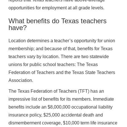
opportunities for employment at all grade levels.
What benefits do Texas teachers
have?
Location determines a teacher’s opportunity for union
membership; and because of that, benefits for Texas
teachers vary by location. There are two statewide
unions for public school teachers: The Texas
Federation of Teachers and the Texas State Teachers
Association.
The Texas Federation of Teachers (TFT) has an
impressive list of benefits for its members. Immediate
benefits include an $8,000,000 occupational liability
insurance policy, $25,000 accidental death and
dismemberment coverage, $10,000 term life insurance