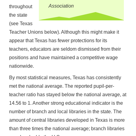
Association
throughout
the state
(see Texas
Teacher Unions below). Although this might make it
appear that Texas has fewer protections for its
teachers, educators are seldom dismissed from their
positions and have maintained a competitive wage
nationwide.
By most statistical measures, Texas has consistently
met the national average. The reported pupil-per-
teacher ratio has stayed below the national average, at
14.56 to 1. Another strong educational indicator is the
number of branch and local libraries in the state. The
amount of central libraries developed in Texas is more
than three times the national average; branch libraries