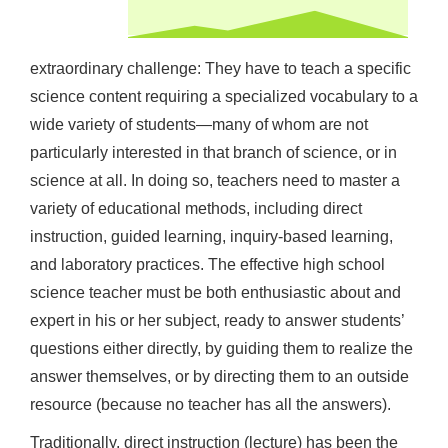
extraordinary challenge: They have to teach a specific
science content requiring a specialized vocabulary to a
wide variety of students—many of whom are not
particularly interested in that branch of science, or in
science at all. In doing so, teachers need to master a
variety of educational methods, including direct
instruction, guided learning, inquiry-based learning,
and laboratory practices. The effective high school
science teacher must be both enthusiastic about and
expert in his or her subject, ready to answer students’
questions either directly, by guiding them to realize the
answer themselves, or by directing them to an outside
resource (because no teacher has all the answers).
Traditionally, direct instruction (lecture) has been the