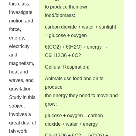
this class
to produce their own
investigate
food/biomass:
motion and
carbon dioxide + water + sunlight
force,
= glucose + oxygen
energy,
electricity
6(CO2) + 6(H2O) + energy →
and
C6H12O6 + 6O2
magnetism,
Cellular Respiration:
heat and
Animals use food and air to
waves, and
produce
gravitation.
the energy they need to move and
Study in this
grow:
subject
involves a
glucose + oxygen = carbon
great deal of
dioxide + water + energy
lab work,
C6H12O6 + 6O2 → 6(CO2) +