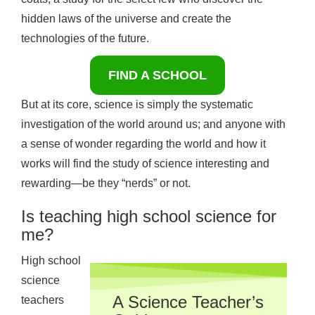
hidden laws of the universe and create the
technologies of the future.
FIND A SCHOOL
But at its core, science is simply the systematic
investigation of the world around us; and anyone with
a sense of wonder regarding the world and how it
works will find the study of science interesting and
rewarding—be they “nerds” or not.
Is teaching high school science for
me?
High school
science
A Science Teacher’s
teachers