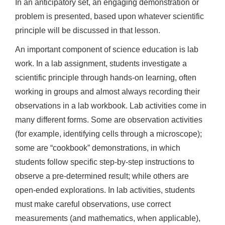
In an anticipatory set, an engaging demonstration or
problem is presented, based upon whatever scientific
principle will be discussed in that lesson.
An important component of science education is lab
work. In a lab assignment, students investigate a
scientific principle through hands-on learning, often
working in groups and almost always recording their
observations in a lab workbook. Lab activities come in
many different forms. Some are observation activities
(for example, identifying cells through a microscope);
some are “cookbook” demonstrations, in which
students follow specific step-by-step instructions to
observe a pre-determined result; while others are
open-ended explorations. In lab activities, students
must make careful observations, use correct
measurements (and mathematics, when applicable),