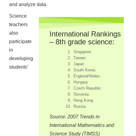
and analyze data.
Science
teachers
International Rankings
also
– 8th grade science:
participate
in
Singapore
Taiwan
developing
Japan
students’
South Korea
England/Wales
Hungary
Czech Republic
Slovenia
Hong Kong
Russia
Source: 2007 Trends in
International Mathematics and
Science Study (TIMSS)