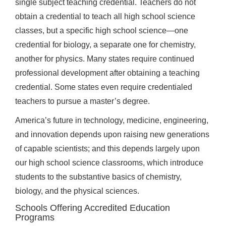
single subject teaching credential. Teachers do not
obtain a credential to teach all high school science
classes, but a specific high school science—one
credential for biology, a separate one for chemistry,
another for physics. Many states require continued
professional development after obtaining a teaching
credential. Some states even require credentialed
teachers to pursue a master’s degree.
America’s future in technology, medicine, engineering,
and innovation depends upon raising new generations
of capable scientists; and this depends largely upon
our high school science classrooms, which introduce
students to the substantive basics of chemistry,
biology, and the physical sciences.
Schools Offering Accredited Education
Programs