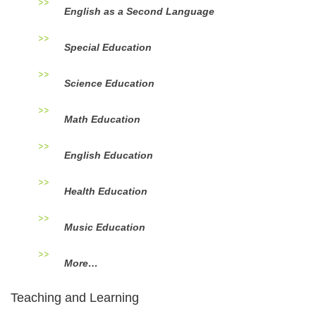
English as a Second Language
Special Education
Science Education
Math Education
English Education
Health Education
Music Education
More…
Teaching and Learning