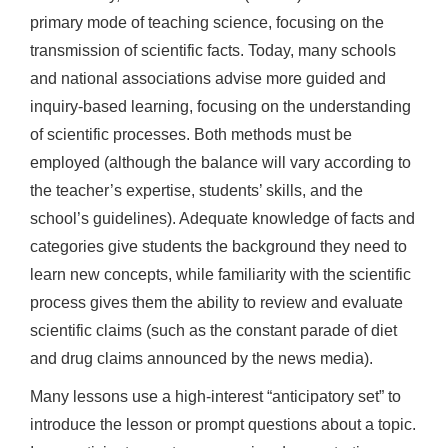
primary mode of teaching science, focusing on the
transmission of scientific facts. Today, many schools
and national associations advise more guided and
inquiry-based learning, focusing on the understanding
of scientific processes. Both methods must be
employed (although the balance will vary according to
the teacher’s expertise, students’ skills, and the
school’s guidelines). Adequate knowledge of facts and
categories give students the background they need to
learn new concepts, while familiarity with the scientific
process gives them the ability to review and evaluate
scientific claims (such as the constant parade of diet
and drug claims announced by the news media).
Many lessons use a high-interest “anticipatory set” to
introduce the lesson or prompt questions about a topic.