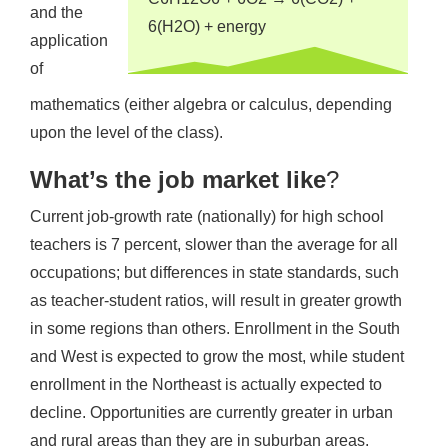
and the
6(H2O) + energy
application
of
mathematics (either algebra or calculus, depending
upon the level of the class).
What’s the job market like
?
Current job-growth rate (nationally) for high school
teachers is 7 percent, slower than the average for all
occupations; but differences in state standards, such
as teacher-student ratios, will result in greater growth
in some regions than others. Enrollment in the South
and West is expected to grow the most, while student
enrollment in the Northeast is actually expected to
decline. Opportunities are currently greater in urban
and rural areas than they are in suburban areas.