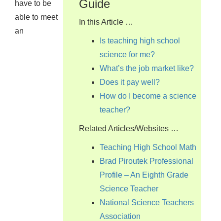
Guide
have to be
able to meet
In this Article …
an
Is teaching high school
science for me?
What’s the job market like?
Does it pay well?
How do I become a science
teacher?
Related Articles/Websites …
Teaching High School Math
Brad Piroutek Professional
Profile – An Eighth Grade
Science Teacher
National Science Teachers
Association