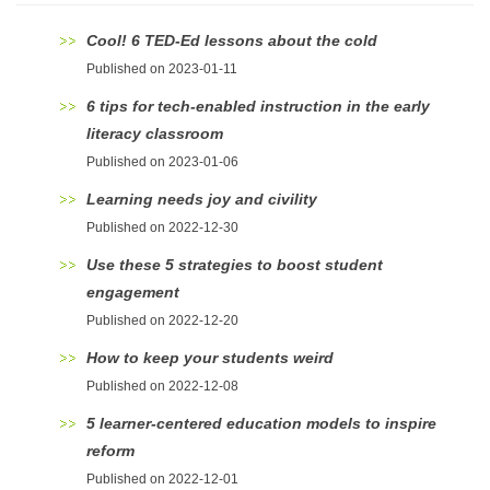
Cool! 6 TED-Ed lessons about the cold
Published on 2023-01-11
6 tips for tech-enabled instruction in the early
literacy classroom
Published on 2023-01-06
Learning needs joy and civility
Published on 2022-12-30
Use these 5 strategies to boost student
engagement
Published on 2022-12-20
How to keep your students weird
Published on 2022-12-08
5 learner-centered education models to inspire
reform
Published on 2022-12-01