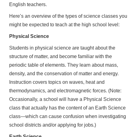
English teachers.
Here’s an overview of the types of science classes you
might be expected to teach at the high school level:
Physical Science
Students in physical science are taught about the
structure of matter, and become familiar with the
periodic table of elements. They learn about mass,
density, and the conservation of matter and energy.
Instruction covers topics on waves, heat and
thermodynamics, and electromagnetic forces. (Note:
Occasionally, a school will have a Physical Science
class that actually has the content of an Earth Science
class—which can cause confusion when investigating
school districts and/or applying for jobs.)
Earth Science