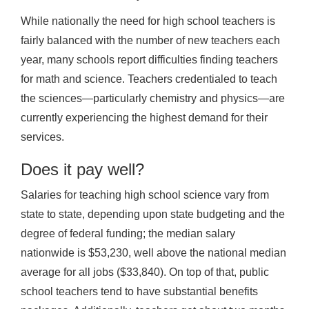
While nationally the need for high school teachers is
fairly balanced with the number of new teachers each
year, many schools report difficulties finding teachers
for math and science. Teachers credentialed to teach
the sciences—particularly chemistry and physics—are
currently experiencing the highest demand for their
services.
Does it pay well?
Salaries for teaching high school science vary from
state to state, depending upon state budgeting and the
degree of federal funding; the median salary
nationwide is $53,230, well above the national median
average for all jobs ($33,840). On top of that, public
school teachers tend to have substantial benefits