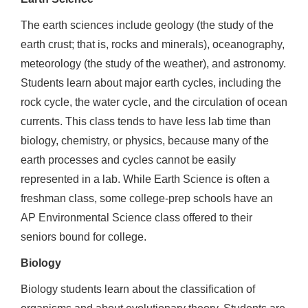
The earth sciences include geology (the study of the
earth crust; that is, rocks and minerals), oceanography,
meteorology (the study of the weather), and astronomy.
Students learn about major earth cycles, including the
rock cycle, the water cycle, and the circulation of ocean
currents. This class tends to have less lab time than
biology, chemistry, or physics, because many of the
earth processes and cycles cannot be easily
represented in a lab. While Earth Science is often a
freshman class, some college-prep schools have an
AP Environmental Science class offered to their
seniors bound for college.
Biology
Biology students learn about the classification of