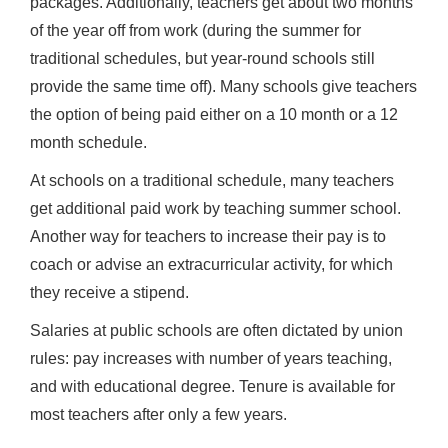
packages. Additionally, teachers get about two months
of the year off from work (during the summer for
traditional schedules, but year-round schools still
provide the same time off). Many schools give teachers
the option of being paid either on a 10 month or a 12
month schedule.
At schools on a traditional schedule, many teachers
get additional paid work by teaching summer school.
Another way for teachers to increase their pay is to
coach or advise an extracurricular activity, for which
they receive a stipend.
Salaries at public schools are often dictated by union
rules: pay increases with number of years teaching,
and with educational degree. Tenure is available for
most teachers after only a few years.