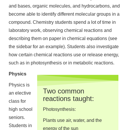
and bases, organic molecules, and hydrocarbons, and
become able to identify different molecular groups in a
compound. Chemistry students spend a lot of time in
laboratory work, observing chemical reactions and
describing them on paper in chemical equations (see
the sidebar for an example). Students also investigate
how certain chemical reactions use or release energy,
such as in photosynthesis or in metabolic reactions.
Physics
Physics is
Two common
an elective
reactions taught:
class for
high school
Photosynthesis:
seniors.
Plants use air, water, and the
Students in
energy of the sun