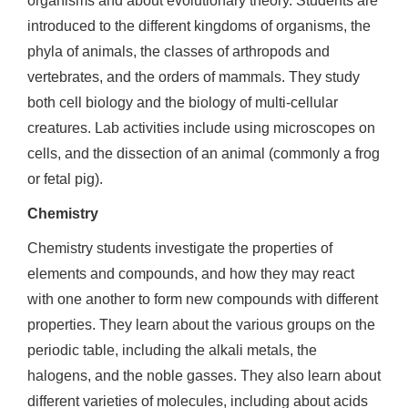
organisms and about evolutionary theory. Students are
introduced to the different kingdoms of organisms, the
phyla of animals, the classes of arthropods and
vertebrates, and the orders of mammals. They study
both cell biology and the biology of multi-cellular
creatures. Lab activities include using microscopes on
cells, and the dissection of an animal (commonly a frog
or fetal pig).
Chemistry
Chemistry students investigate the properties of
elements and compounds, and how they may react
with one another to form new compounds with different
properties. They learn about the various groups on the
periodic table, including the alkali metals, the
halogens, and the noble gasses. They also learn about
different varieties of molecules, including about acids