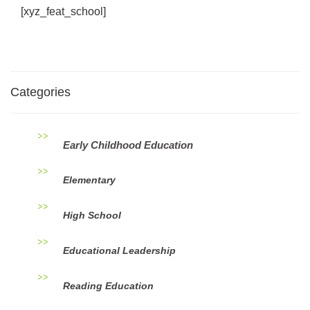
[xyz_feat_school]
Categories
Early Childhood Education
Elementary
High School
Educational Leadership
Reading Education