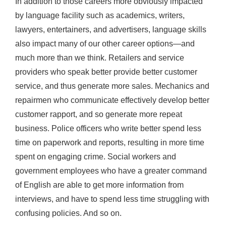
In addition to those careers more obviously impacted
by language facility such as academics, writers,
lawyers, entertainers, and advertisers, language skills
also impact many of our other career options—and
much more than we think. Retailers and service
providers who speak better provide better customer
service, and thus generate more sales. Mechanics and
repairmen who communicate effectively develop better
customer rapport, and so generate more repeat
business. Police officers who write better spend less
time on paperwork and reports, resulting in more time
spent on engaging crime. Social workers and
government employees who have a greater command
of English are able to get more information from
interviews, and have to spend less time struggling with
confusing policies. And so on.