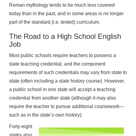
Roman mythology tends to be much less covered
today than in the past, and in some areas is no longer
part of the standard (i.e. tested) curriculum.
The Road to a High School English
Job
Most public schools require teachers to possess a
state teaching credential, and the component
requirements of such credentials may vary from state to
state (often including a state history course). However,
a public school in one state will accept a teaching
credential from another state (although it may also
require the teacher to pursue additional coursework—
such as in the state’s own history).
Forty-eight
states also