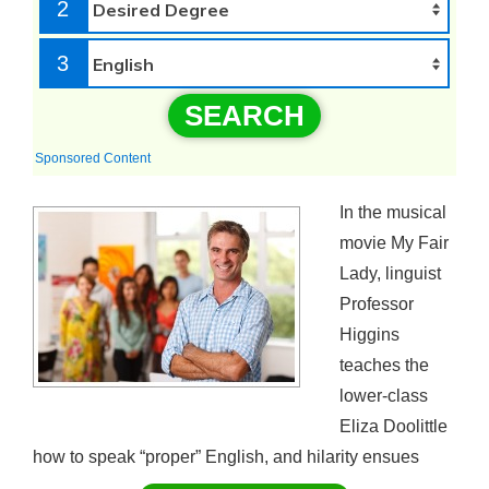
2
3
SEARCH
Sponsored Content
In the musical
movie My Fair
Lady, linguist
Professor
Higgins
teaches the
lower-class
Eliza Doolittle
how to speak “proper” English, and hilarity ensues