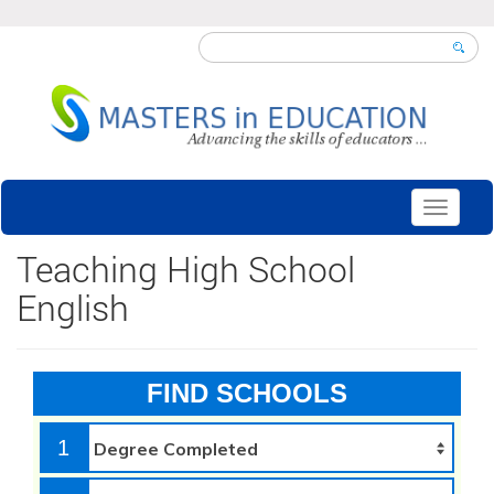
Toggle
navigati
Teaching High School
English
FIND SCHOOLS
1