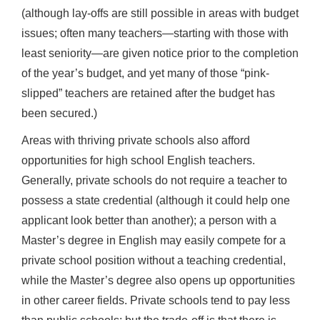
(although lay-offs are still possible in areas with budget
issues; often many teachers—starting with those with
least seniority—are given notice prior to the completion
of the year’s budget, and yet many of those “pink-
slipped” teachers are retained after the budget has
been secured.)
Areas with thriving private schools also afford
opportunities for high school English teachers.
Generally, private schools do not require a teacher to
possess a state credential (although it could help one
applicant look better than another); a person with a
Master’s degree in English may easily compete for a
private school position without a teaching credential,
while the Master’s degree also opens up opportunities
in other career fields. Private schools tend to pay less