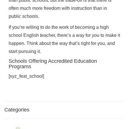
than public schools; but the trade-off is that there is
often much more freedom with instruction than in
public schools.
If you’re willing to do the work of becoming a high
school English teacher, there’s a way for you to make it
happen. Think about the way that’s right for you, and
start pursuing it.
Schools Offering Accredited Education
Programs
[xyz_feat_school]
Categories