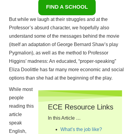
FIND A SCHOOL
But while we laugh at their struggles and at the
Professor’s absurd character, we hopefully also
understand some of the messages behind the movie
(itself an adaptation of George Bernard Shaw’s play
Pygmalion), as well as the method to Professor
Higgins’ madness: An educated, “proper-speaking”
Eliza Doolittle has far many more economic and social
options than she had at the beginning of the play.
While most
people
ECE Resource Links
reading this
article
In this Article …
speak
What’s the job like?
English,