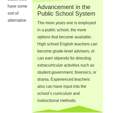
Advancement in the
have some
Public School System
sort of
alternative
The more years one is employed
in a public school, the more
options that become available.
High school English teachers can
become grade-level advisers, or
can earn stipends for directing
extracurricular activities such as
student government, forensics, or
drama. Experienced teachers
also can have input into the
school’s curriculum and
instructional methods.