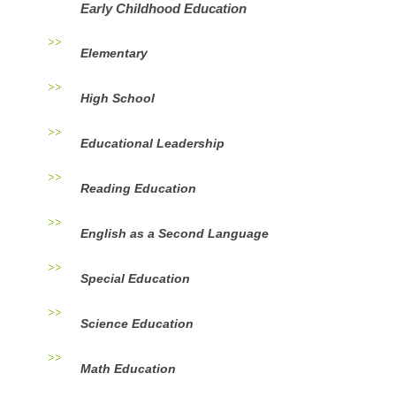
Early Childhood Education
Elementary
High School
Educational Leadership
Reading Education
English as a Second Language
Special Education
Science Education
Math Education