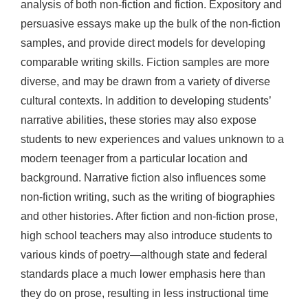
analysis of both non-fiction and fiction. Expository and
persuasive essays make up the bulk of the non-fiction
samples, and provide direct models for developing
comparable writing skills. Fiction samples are more
diverse, and may be drawn from a variety of diverse
cultural contexts. In addition to developing students’
narrative abilities, these stories may also expose
students to new experiences and values unknown to a
modern teenager from a particular location and
background. Narrative fiction also influences some
non-fiction writing, such as the writing of biographies
and other histories. After fiction and non-fiction prose,
high school teachers may also introduce students to
various kinds of poetry—although state and federal
standards place a much lower emphasis here than
they do on prose, resulting in less instructional time