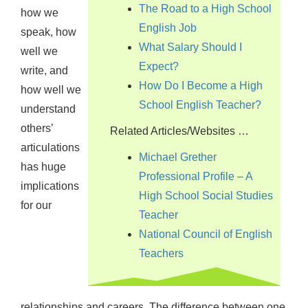
The Road to a High School
how we
English Job
speak, how
What Salary Should I
well we
Expect?
write, and
How Do I Become a High
how well we
School English Teacher?
understand
others’
Related Articles/Websites …
articulations
Michael Grether
has huge
Professional Profile – A
implications
High School Social Studies
for our
Teacher
National Council of English
Teachers
relationships and careers. The difference between one