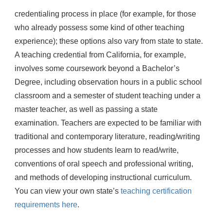
credentialing process in place (for example, for those
who already possess some kind of other teaching
experience); these options also vary from state to state.
A teaching credential from California, for example,
involves some coursework beyond a Bachelor’s
Degree, including observation hours in a public school
classroom and a semester of student teaching under a
master teacher, as well as passing a state
examination. Teachers are expected to be familiar with
traditional and contemporary literature, reading/writing
processes and how students learn to read/write,
conventions of oral speech and professional writing,
and methods of developing instructional curriculum.
You can view your own state’s
teaching certification
requirements here
.