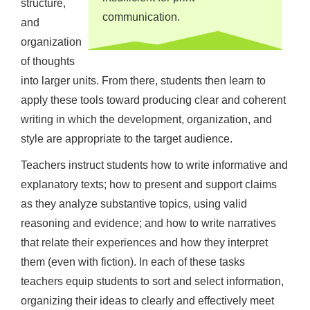
structure,
communication.
and
organization
of thoughts
into larger units. From there, students then learn to
apply these tools toward producing clear and coherent
writing in which the development, organization, and
style are appropriate to the target audience.
Teachers instruct students how to write informative and
explanatory texts; how to present and support claims
as they analyze substantive topics, using valid
reasoning and evidence; and how to write narratives
that relate their experiences and how they interpret
them (even with fiction). In each of these tasks
teachers equip students to sort and select information,
organizing their ideas to clearly and effectively meet