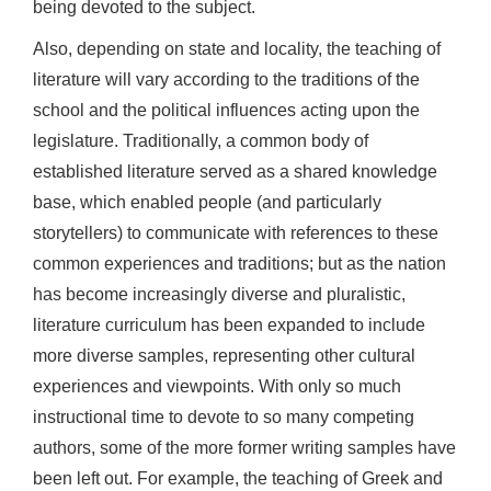
being devoted to the subject.
Also, depending on state and locality, the teaching of
literature will vary according to the traditions of the
school and the political influences acting upon the
legislature. Traditionally, a common body of
established literature served as a shared knowledge
base, which enabled people (and particularly
storytellers) to communicate with references to these
common experiences and traditions; but as the nation
has become increasingly diverse and pluralistic,
literature curriculum has been expanded to include
more diverse samples, representing other cultural
experiences and viewpoints. With only so much
instructional time to devote to so many competing
authors, some of the more former writing samples have
been left out. For example, the teaching of Greek and