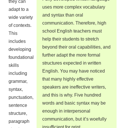
they can
uses more complex vocabulary
adapt to a
and syntax than oral
wide variety
communication. Therefore, high
of contexts.
school English teachers must
This
help their students to stretch
includes
beyond their oral capabilities, and
developing
further adapt the more formal
foundational
structures expected in written
skills
English. You may have noticed
including
that many highly effective
grammar,
speakers are ineffective writers,
syntax,
and this is why. Five hundred
punctuation,
words and basic syntax may be
sentence
enough in interpersonal
structure,
communication, but it’s woefully
paragraph
insufficient for print