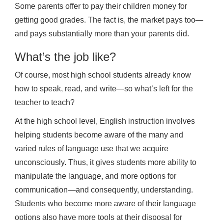
Some parents offer to pay their children money for
getting good grades. The fact is, the market pays too—
and pays substantially more than your parents did.
What’s the job like?
Of course, most high school students already know
how to speak, read, and write—so what’s left for the
teacher to teach?
At the high school level, English instruction involves
helping students become aware of the many and
varied rules of language use that we acquire
unconsciously. Thus, it gives students more ability to
manipulate the language, and more options for
communication—and consequently, understanding.
Students who become more aware of their language
options also have more tools at their disposal for