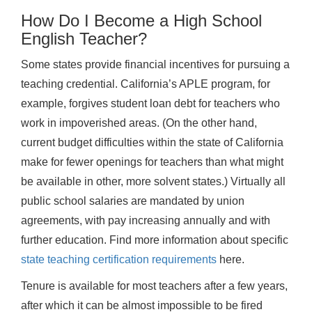
How Do I Become a High School
English Teacher?
Some states provide financial incentives for pursuing a
teaching credential. California’s APLE program, for
example, forgives student loan debt for teachers who
work in impoverished areas. (On the other hand,
current budget difficulties within the state of California
make for fewer openings for teachers than what might
be available in other, more solvent states.) Virtually all
public school salaries are mandated by union
agreements, with pay increasing annually and with
further education. Find more information about specific
state teaching certification requirements
here.
Tenure is available for most teachers after a few years,
after which it can be almost impossible to be fired