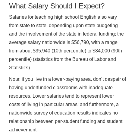
What Salary Should I Expect?
Salaries for teaching high school English also vary
from state to state, depending upon state budgeting
and the involvement of the state in federal funding; the
average salary nationwide is $56,790, with a range
from about $35,940 (10th percentile) to $84,000 (90th
percentile) (statistics from the Bureau of Labor and
Statistics).
Note: if you live in a lower-paying area, don’t despair of
having underfunded classrooms with inadequate
resources. Lower salaries tend to represent lower
costs of living in particular areas; and furthermore, a
nationwide survey of education results indicates no
relationship between per-student funding and student
achievement.