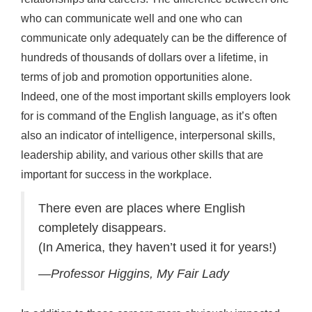
who can communicate well and one who can
communicate only adequately can be the difference of
hundreds of thousands of dollars over a lifetime, in
terms of job and promotion opportunities alone.
Indeed, one of the most important skills employers look
for is command of the English language, as it’s often
also an indicator of intelligence, interpersonal skills,
leadership ability, and various other skills that are
important for success in the workplace.
There even are places where English
completely disappears.
(In America, they haven’t used it for years!)
—Professor Higgins, My Fair Lady