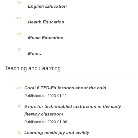
English Education
Health Education
Music Education
More…
Teaching and Learning
Cool! 6 TED-Ed lessons about the cold
Published on 2023-01-11
6 tips for tech-enabled instruction in the early
literacy classroom
Published on 2023-01-06
Learning needs joy and civility