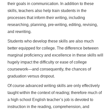
their goals in communication. In addition to these
skills, teachers also help train students in the
processes that inform their writing, including
researching, planning, pre-writing, editing, revising,
and rewriting.
Students who develop these skills are also much
better equipped for college. The difference between
marginal proficiency and excellence in these skills will
hugely impact the difficulty or ease of college
coursework—and consequently, the chances of
graduation versus dropout.
Of course advanced writing skills are only effectively
taught within the context of reading; therefore much of
a high school English teacher’s job is devoted to
instruction in the reading, comprehension, and