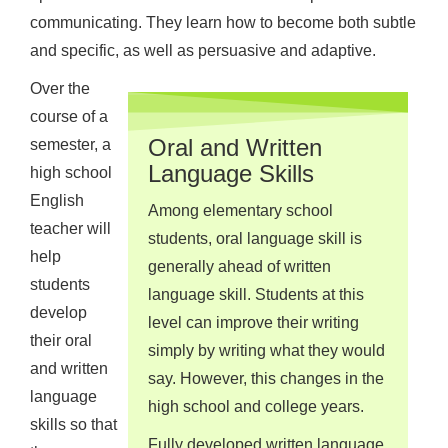
communicating. They learn how to become both subtle
and specific, as well as persuasive and adaptive.
Over the
course of a
Oral and Written
semester, a
Language Skills
high school
English
Among elementary school
teacher will
students, oral language skill is
help
generally ahead of written
students
language skill. Students at this
develop
level can improve their writing
their oral
simply by writing what they would
and written
say. However, this changes in the
language
high school and college years.
skills so that
Fully developed written language