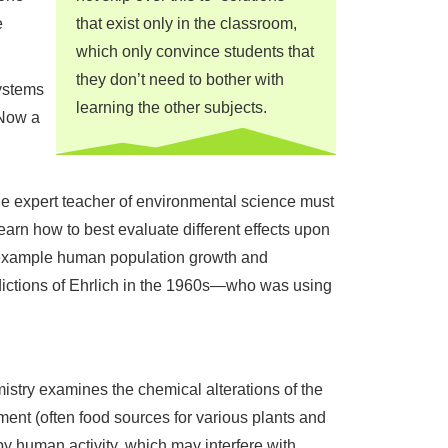
e
that exist only in the classroom,
which only convince students that
they don’t need to bother with
systems
learning the other subjects.
 Now a
l
he expert teacher of environmental science must
earn how to best evaluate different effects upon
r example human population growth and
redictions of Ehrlich in the 1960s—who was using
istry examines the chemical alterations of the
ent (often food sources for various plants and
y human activity, which may interfere with