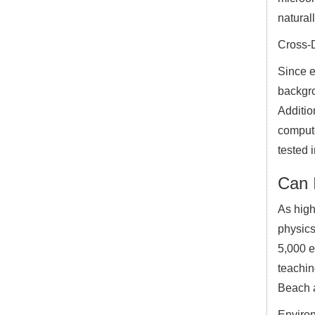
natural
Cross-D
Since e
backgro
Additio
compute
tested i
Can I
As high
physics
5,000 e
teachin
Beach a
Environ