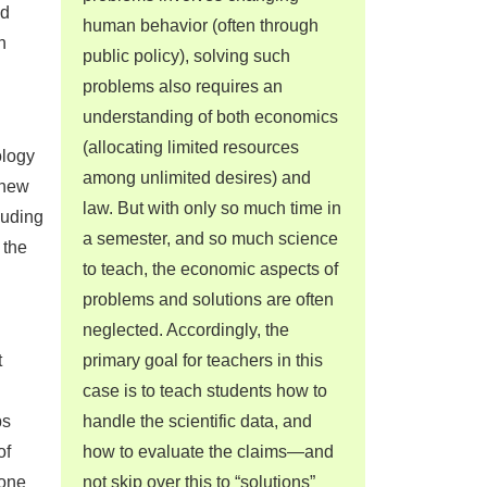
nd
human behavior (often through
h
public policy), solving such
problems also requires an
understanding of both economics
(allocating limited resources
ology
among unlimited desires) and
 new
law. But with only so much time in
luding
a semester, and so much science
 the
to teach, the economic aspects of
problems and solutions are often
neglected. Accordingly, the
t
primary goal for teachers in this
case is to teach students how to
ps
handle the scientific data, and
of
how to evaluate the claims—and
tone
not skip over this to “solutions”