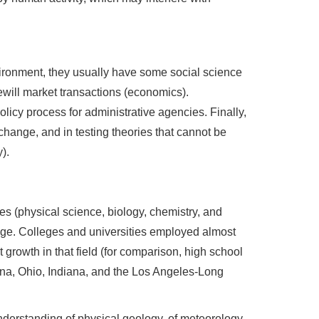
ironment, they usually have some social science
ewill market transactions (economics).
icy process for administrative agencies. Finally,
hange, and in testing theories that cannot be
).
es (physical science, biology, chemistry, and
lege. Colleges and universities employed almost
growth in that field (for comparison, high school
ona, Ohio, Indiana, and the Los Angeles-Long
derstanding of physical geology, of meteorology,