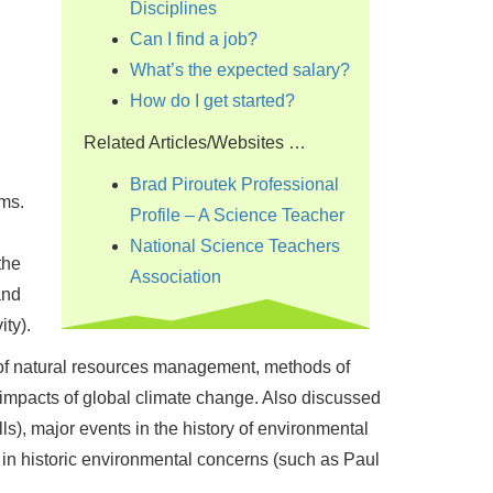
Disciplines
Can I find a job?
What’s the expected salary?
How do I get started?
Related Articles/Websites …
Brad Piroutek Professional
ms.
Profile – A Science Teacher
National Science Teachers
the
Association
and
ty).
s of natural resources management, methods of
 impacts of global climate change. Also discussed
ls), major events in the history of environmental
 in historic environmental concerns (such as Paul