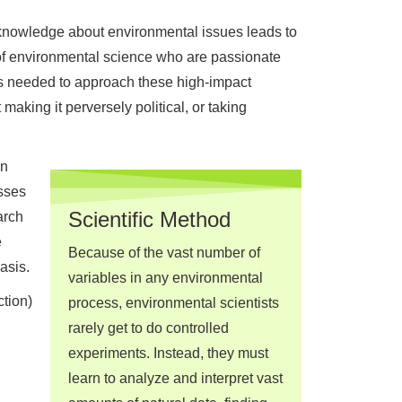
of knowledge about environmental issues leads to
of environmental science who are passionate
s needed to approach these high-impact
king it perversely political, or taking
en
sses
Scientific Method
arch
e
Because of the vast number of
asis.
variables in any environmental
tion)
process, environmental scientists
rarely get to do controlled
experiments. Instead, they must
learn to analyze and interpret vast