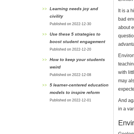
Learning needs joy and
It is a
civility
bad env
Published on 2022-12-30
about e
Use these 5 strategies to
questio
boost student engagement
advanta
Published on 2022-12-20
Environ
How to keep your students
teachin
weird
with li
Published on 2022-12-08
may als
5 learner-centered education
expecte
models to inspire reform
And aga
Published on 2022-12-01
in a var
Envi
Geolog