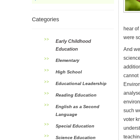
Categories
hear of
were so
Early Childhood
Education
And we 
science
Elementary
additio
High School
cannot 
Educational Leadership
Environ
analyse
Reading Education
environ
English as a Second
such wo
Language
voter k
Special Education
underst
teachin
Science Education