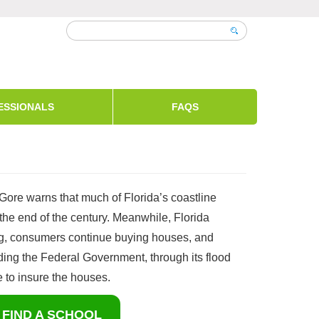
ESSIONALS
FAQS
 Gore warns that much of Florida’s coastline
the end of the century. Meanwhile, Florida
ng, consumers continue buying houses, and
ing the Federal Government, through its flood
 to insure the houses.
FIND A SCHOOL