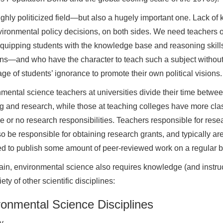
 highly politicized field—but also a hugely important one. Lack 
ironmental policy decisions, on both sides. We need teachers 
quipping students with the knowledge base and reasoning skill
ns—and who have the character to teach such a subject without ma
ge of students’ ignorance to promote their own political visions.
mental science teachers at universities divide their time betwe
g and research, while those at teaching colleges have more cla
ttle or no research responsibilities. Teachers responsible for rese
o be responsible for obtaining research grants, and typically ar
d to publish some amount of peer-reviewed work on a regular b
in, environmental science also requires knowledge (and instruc
iety of other scientific disciplines:
ronmental Science Disciplines
y