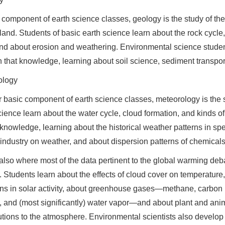
 component of earth science classes, geology is the study of the
 land. Students of basic earth science learn about the rock cycle, 
and about erosion and weathering. Environmental science stude
n that knowledge, learning about soil science, sediment transport
ology
 basic component of earth science classes, meteorology is the s
cience learn about the water cycle, cloud formation, and kinds o
 knowledge, learning about the historical weather patterns in spec
ndustry on weather, and about dispersion patterns of chemicals
 also where most of the data pertinent to the global warming deba
. Students learn about the effects of cloud cover on temperature
ons in solar activity, about greenhouse gases—methane, carbon
, and (most significantly) water vapor—and about plant and ani
utions to the atmosphere. Environmental scientists also develop