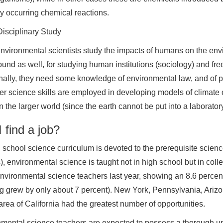
ly occurring chemical reactions.
isciplinary Study
nvironmental scientists study the impacts of humans on the env
und as well, for studying human institutions (sociology) and fre
nally, they need some knowledge of environmental law, and of pol
r science skills are employed in developing models of climate c
n the larger world (since the earth cannot be put into a laboratory
 find a job?
 school science curriculum is devoted to the prerequisite scienc
), environmental science is taught not in high school but in col
nvironmental science teachers last year, showing an 8.6 percent 
g grew by only about 7 percent). New York, Pennsylvania, Ariz
rea of California had the greatest number of opportunities.
mental science teachers are expected to possess a thorough un