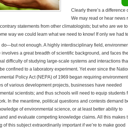
Clearly there’s a difference
We may read or hear news re
 contrary statements from other climatologists; but who are we t
me way we could learn what we need to know! If only we had t
do—but not enough. A highly interdisciplinary field, environmen
 involves a great breadth of scientific background, and faces th
nal difficulty of studying large-scale systems and interactions tha
be confined to a laboratory experiment. Yet ever since the Natio
mental Policy Act (NEPA) of 1969 began requiring environment
s of various development projects, businesses have needed
mental scientists; and thus schools will need to equip students f
rk. In the meantime, political questions and contests demand be
nowledge of environmental science, or at least better ability to
and and evaluate competing knowledge claims. All this makes 
g of this subject extraordinarily important if we’re to make good