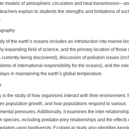
r models of atmospheric circulation and heat transmission—a
 teachers explain to students the strengths and limitations of suc
.
graphy
dy of the earth’s oceans includes an introduction into marine bi
dly-expanding field of science, and the primary location of those
 currently being discovered), discussion of pollution issues (inc
blems of international responsibility for the oceans), and the role
lays in maintaining the earth’s global temperature.
y
 is the study of how organisms interact with their environment. I
s population growth, and how populations respond to various
mental pressures. Additionally, it examines the inter-relationshi
 species, including predator-prey relationships and the effects 
edators upon biodiversity. Ecological study also identifies keys