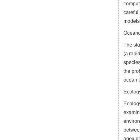
compute
careful
models
Oceano
The stu
(a rapi
species
the pro
ocean p
Ecolog
Ecology
examine
environ
between
apex pr