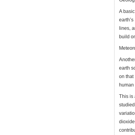
A basic
earth’s
lines, 
build o
Meteor
Another
earth s
on that
human i
This is
studied
variati
dioxide
contrib