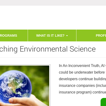
PROGRAMS
WHAT IS IT LIKE?
PROF
ching Environmental Science
In An Inconvenient Truth, Al
could be underwater before 
developers continue buildi
insurance companies (includ
insurance program) continue