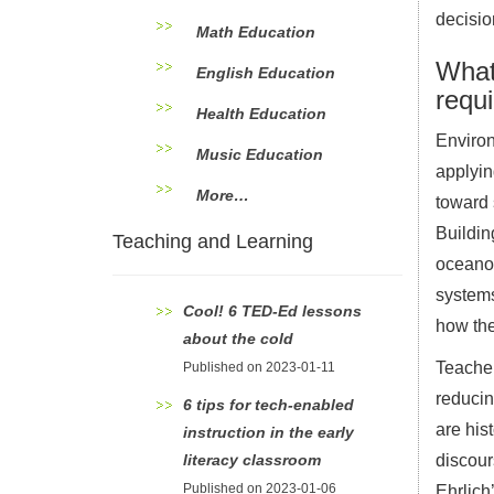
decisio
Math Education
What
English Education
requ
Health Education
Environ
Music Education
applyin
More…
toward 
Buildin
Teaching and Learning
oceanog
systems
Cool! 6 TED-Ed lessons
how the
about the cold
Teacher
Published on 2023-01-11
reducin
6 tips for tech-enabled
are his
instruction in the early
literacy classroom
discour
Published on 2023-01-06
Ehrlich