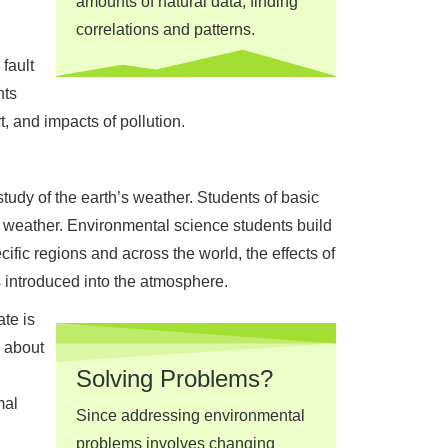
amounts of natural data, finding
correlations and patterns.
fault
nts
, and impacts of pollution.
tudy of the earth’s weather. Students of basic
f weather. Environmental science students build
ific regions and across the world, the effects of
 introduced into the atmosphere.
te is
, about
Solving Problems?
mal
Since addressing environmental
problems involves changing