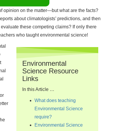
 of opinion on the matter—but what are the facts?
ports about climatologists’ predictions, and then
o evaluate these competing claims? If only there
eachers who taught environmental science!
tal
e
Environmental
t
Science Resource
nal
Links
al
In this Article …
or
What does teaching
tter
Environmental Science
require?
the
Environmental Science