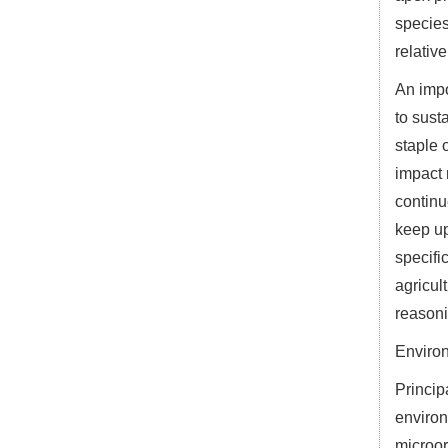
species
relative
An impo
to sust
staple 
impact 
continu
keep up
specifi
agricul
reasoni
Enviro
Princip
environ
microor