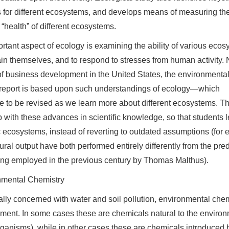
 for different ecosystems, and develops means of measuring th
 “health” of different ecosystems.
rtant aspect of ecology is examining the ability of various eco
ain themselves, and to respond to stresses from human activity.
of business development in the United States, the environmenta
report is based upon such understandings of ecology—which
e to be revised as we learn more about different ecosystems. T
 with these advances in scientific knowledge, so that students l
c ecosystems, instead of reverting to outdated assumptions (fo
tural output have both performed entirely differently from the p
ng employed in the previous century by Thomas Malthus).
nmental Chemistry
ally concerned with water and soil pollution, environmental chem
ment. In some cases these are chemicals natural to the environm
ganisms), while in other cases these are chemicals introduced b