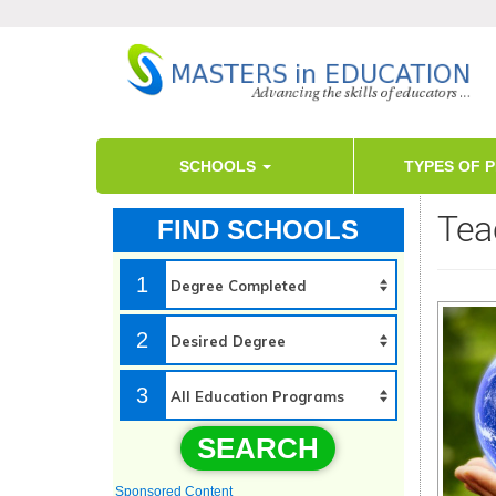
SCHOOLS
TYPES OF 
Tea
FIND SCHOOLS
1
2
3
SEARCH
Sponsored Content