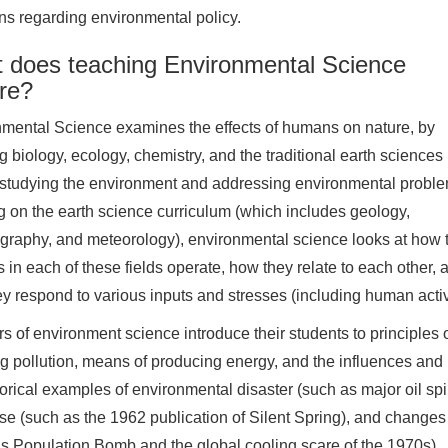
ns regarding environmental policy.
 does teaching Environmental Science
ire?
mental Science examines the effects of humans on nature, by
g biology, ecology, chemistry, and the traditional earth sciences
studying the environment and addressing environmental proble
g on the earth science curriculum (which includes geology,
raphy, and meteorology), environmental science looks at how 
 in each of these fields operate, how they relate to each other, 
y respond to various inputs and stresses (including human activi
s of environment science introduce their students to principle
g pollution, means of producing energy, and the influences and
torical examples of environmental disaster (such as major oil spil
se (such as the 1962 publication of Silent Spring), and changes
’s Population Bomb and the global cooling scare of the 1970s).