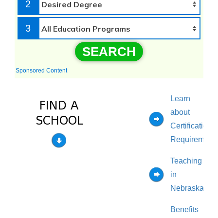
2
3
SEARCH
Sponsored Content
Learn
about
Certification
Requirement
Teaching
in
Nebraska
Benefits