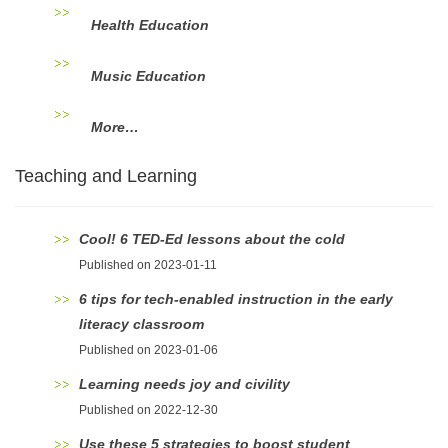
Health Education
Music Education
More…
Teaching and Learning
Cool! 6 TED-Ed lessons about the cold
Published on 2023-01-11
6 tips for tech-enabled instruction in the early
literacy classroom
Published on 2023-01-06
Learning needs joy and civility
Published on 2022-12-30
Use these 5 strategies to boost student