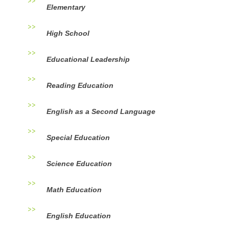
Elementary
High School
Educational Leadership
Reading Education
English as a Second Language
Special Education
Science Education
Math Education
English Education