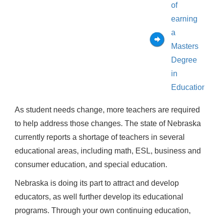
of
earning
a
Masters
Degree
in
Education
As student needs change, more teachers are required
to help address those changes. The state of Nebraska
currently reports a shortage of teachers in several
educational areas, including math, ESL, business and
consumer education, and special education.
Nebraska is doing its part to attract and develop
educators, as well further develop its educational
programs. Through your own continuing education,