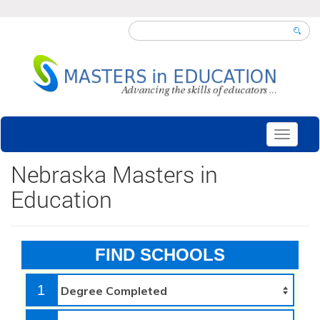
Toggle
navigati
Nebraska Masters in
Education
FIND SCHOOLS
1