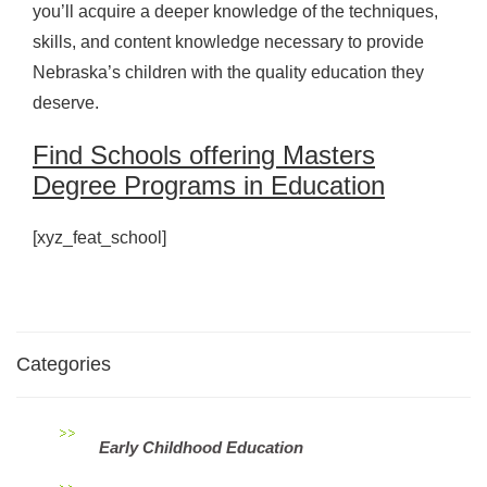
you’ll acquire a deeper knowledge of the techniques,
skills, and content knowledge necessary to provide
Nebraska’s children with the quality education they
deserve.
Find Schools offering Masters
Degree Programs in Education
[xyz_feat_school]
Categories
Early Childhood Education