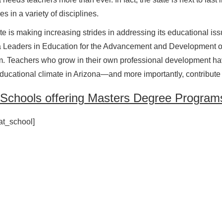
s in a variety of disciplines.
te is making increasing strides in addressing its educational iss
a Leaders in Education for the Advancement and Development 
. Teachers who grow in their own professional development have
educational climate in Arizona—and more importantly, contribute t
 Schools offering Masters Degree Programs
at_school]