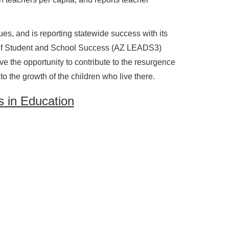
ues, and is reporting statewide success with its
of Student and School Success (AZ LEADS3)
 the opportunity to contribute to the resurgence
o the growth of the children who live there.
 in Education