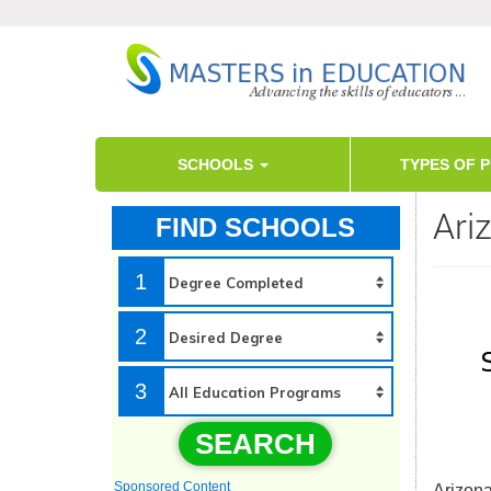
SCHOOLS
TYPES OF 
Ari
FIND SCHOOLS
1
2
3
SEARCH
Sponsored Content
Arizona