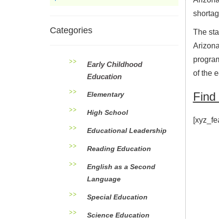
shortage
Categories
The sta
Arizon
program
Early Childhood
of the 
Education
Find
Elementary
High School
[xyz_fe
Educational Leadership
Reading Education
English as a Second
Language
Special Education
Science Education