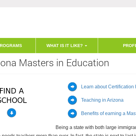
PROGRAMS
WHAT IS IT LIKE?
PROF
zona Masters in Education
Learn about Certificatio
Teaching in Arizona
Benefits of earning a Ma
Being a state with both large immigra
 needs teachers more than ever. In fact, the state is next to last 