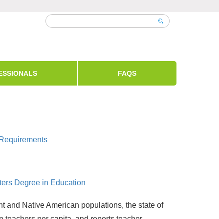
ESSIONALS
FAQS
n Requirements
sters Degree in Education
nt and Native American populations, the state of
in teachers per capita, and reports teacher