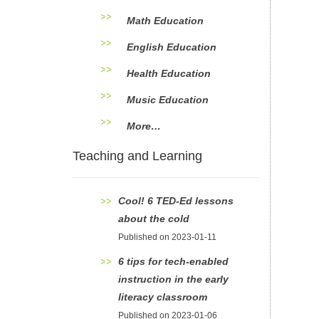
Math Education
English Education
Health Education
Music Education
More…
Teaching and Learning
Cool! 6 TED-Ed lessons
about the cold
Published on 2023-01-11
6 tips for tech-enabled
instruction in the early
literacy classroom
Published on 2023-01-06