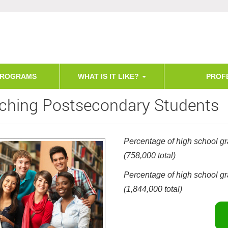
PROGRAMS
WHAT IS IT LIKE?
PROF
ching Postsecondary Students
Percentage of high school gr
(758,000 total)
Percentage of high school gr
(1,844,000 total)