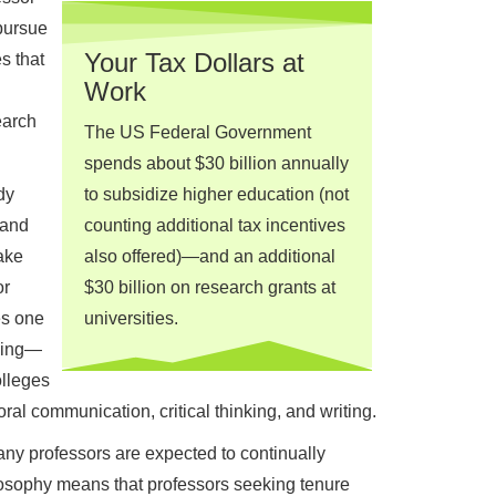
pursue
Your Tax Dollars at
s that
Work
earch
The US Federal Government
spends about $30 billion annually
dy
to subsidize higher education (not
 and
counting additional tax incentives
take
also offered)—and an additional
or
$30 billion on research grants at
es one
universities.
ching—
olleges
ral communication, critical thinking, and writing.
ny professors are expected to continually
hilosophy means that professors seeking tenure