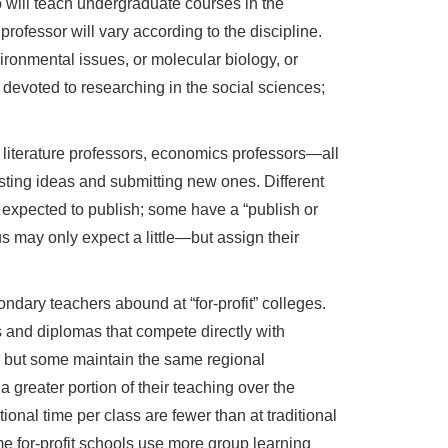
 will teach undergraduate courses in the
rofessor will vary according to the discipline.
ironmental issues, or molecular biology, or
e devoted to researching in the social sciences;
, literature professors, economics professors—all
isting ideas and submitting new ones. Different
 expected to publish; some have a “publish or
s may only expect a little—but assign their
ondary teachers abound at “for-profit” colleges.
s and diplomas that compete directly with
, but some maintain the same regional
a greater portion of their teaching over the
ional time per class are fewer than at traditional
e for-profit schools use more group learning