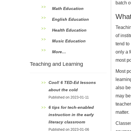
batch o
Math Education
What’
English Education
Teachin
Health Education
of inst
Music Education
tend to
More…
only a 
most po
Teaching and Learning
Most po
learnin
Cool! 6 TED-Ed lessons
also be
about the cold
may be 
Published on 2023-01-11
teacher
6 tips for tech-enabled
matter.
instruction in the early
literacy classroom
Classes
Published on 2023-01-06