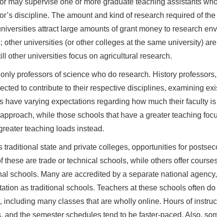
or may supervise one or more graduate teaching assistants who
or’s discipline. The amount and kind of research required of the p
iversities attract large amounts of grant money to research env
; other universities (or other colleges at the same university) ar
ill other universities focus on agricultural research.
ot only professors of science who do research. History professors
ected to contribute to their respective disciplines, examining ex
s have varying expectations regarding how much their faculty is
 approach, while those schools that have a greater teaching focu
 greater teaching loads instead.
 traditional state and private colleges, opportunities for postsec
 these are trade or technical schools, while others offer course
onal schools. Many are accredited by a separate national agency
tation as traditional schools. Teachers at these schools often do 
t, including many classes that are wholly online. Hours of instruct
, and the semester schedules tend to be faster-paced. Also, som