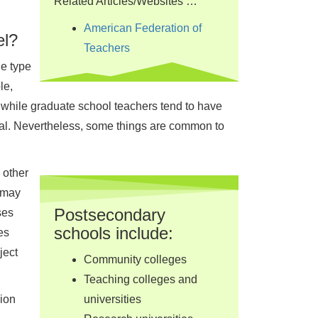
Related Articles/Websites …
American Federation of
el?
Teachers
e type
le,
; while graduate school teachers tend to have
rial. Nevertheless, some things are common to
 other
, may
Postsecondary
ses
schools include:
es
ject
Community colleges
Teaching colleges and
sion
universities