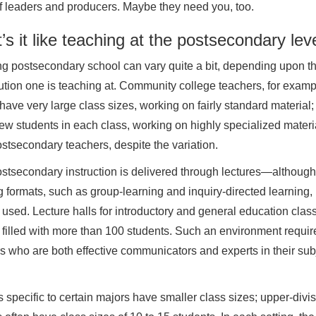
f leaders and producers. Maybe they need you, too.
s it like teaching at the postsecondary lev
g postsecondary school can vary quite a bit, depending upon th
itution one is teaching at. Community college teachers, for examp
 have very large class sizes, working on fairly standard material
few students in each class, working on highly specialized mate
stsecondary teachers, despite the variation.
stsecondary instruction is delivered through lectures—although
g formats, such as group-learning and inquiry-directed learning
 used. Lecture halls for introductory and general education clas
filled with more than 100 students. Such an environment requir
s who are both effective communicators and experts in their sub
 specific to certain majors have smaller class sizes; upper-divi