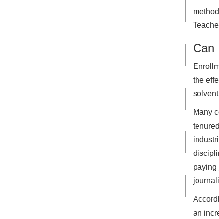
methods
Teacher
Can I
Enrollm
the effe
solvent
Many co
tenured
industr
discipl
paying 
journal
Accordi
an incr