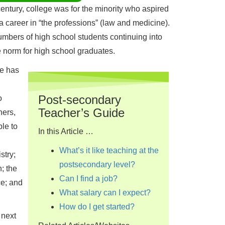
century, college was for the minority who aspired
 career in “the professions” (law and medicine).
umbers of high school students continuing into
e norm for high school graduates.
re has
Post-secondary
o
Teacher’s Guide
hers,
le to
In this Article …
What’s it like teaching at the
stry;
postsecondary level?
; the
Can I find a job?
ce; and
What salary can I expect?
How do I get started?
 next