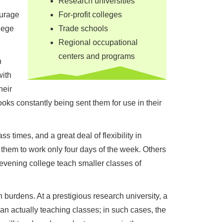
Research universities
ourage
For-profit colleges
lege
Trade schools
Regional occupational
centers and programs
h
with
heir
books constantly being sent them for use in their
s times, and a great deal of flexibility in
them to work only four days of the week. Others
 evening college teach smaller classes of
burdens. At a prestigious research university, a
n actually teaching classes; in such cases, the