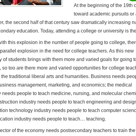
At the beginning of the 19th 
toward academic pursuits or a
, the second half of that century saw dramatically increasing n
ondary education. Today, attending a college or university is th
ith this explosion in the number of people going to college, the
parallel explosion in the need for college teachers. As this new
ty of students brings with them more and varied goals for going t
, so too are there more and varied opportunities for college teac
the traditional liberal arts and humanities. Business needs peop
usiness management, marketing, and economics; the medical
y needs people to teach medicine, nursing, and molecular chemi
struction industry needs people to teach engineering and design
tion technology industry needs people to teach computer scien
cation industry needs people to teach… teaching.
ector of the economy needs postsecondary teachers to train the