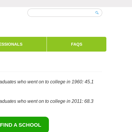
ESSIONALS
FAQS
aduates who went on to college in 1960: 45.1
aduates who went on to college in 2011: 68.3
FIND A SCHOOL