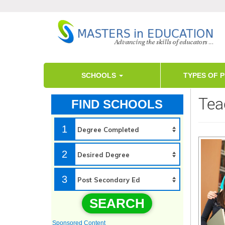
SCHOOLS
TYPES OF 
Tea
FIND SCHOOLS
1
2
3
SEARCH
Sponsored Content