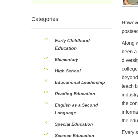
Categories
However
postsec
Early Childhood
Along w
Education
been a 
Elementary
diversi
college
High School
beyond 
Educational Leadership
teach b
Reading Education
industr
the con
English as a Second
informa
Language
the edu
Special Education
Every s
Science Education