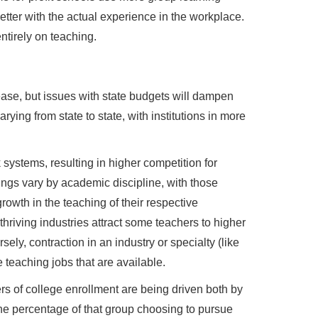
etter with the actual experience in the workplace.
ntirely on teaching.
rease, but issues with state budgets will dampen
arying from state to state, with institutions in more
systems, resulting in higher competition for
ings vary by academic discipline, with those
owth in the teaching of their respective
hriving industries attract some teachers to higher
ely, contraction in an industry or specialty (like
 teaching jobs that are available.
rs of college enrollment are being driven both by
he percentage of that group choosing to pursue