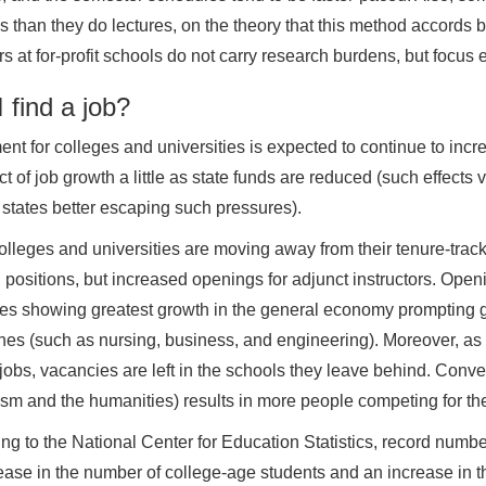
 than they do lectures, on the theory that this method accords b
s at for-profit schools do not carry research burdens, but focus e
 find a job?
ent for colleges and universities is expected to continue to inc
ct of job growth a little as state funds are reduced (such effects v
 states better escaping such pressures).
lleges and universities are moving away from their tenure-track 
 positions, but increased openings for adjunct instructors. Open
ies showing greatest growth in the general economy prompting gr
ines (such as nursing, business, and engineering). Moreover, as t
jobs, vacancies are left in the schools they leave behind. Convers
ism and the humanities) results in more people competing for the
ng to the National Center for Education Statistics, record numbe
ease in the number of college-age students and an increase in t