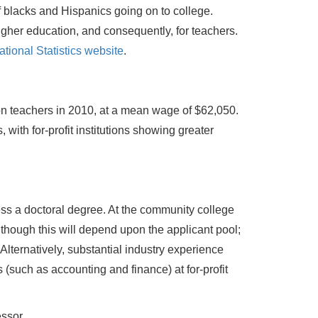
f blacks and Hispanics going on to college.
gher education, and consequently, for teachers.
tional Statistics website
.
on teachers in 2010, at a mean wage of $62,050.
 with for-profit institutions showing greater
ess a doctoral degree. At the community college
lthough this will depend upon the applicant pool;
 Alternatively, substantial industry experience
 (such as accounting and finance) at for-profit
essor