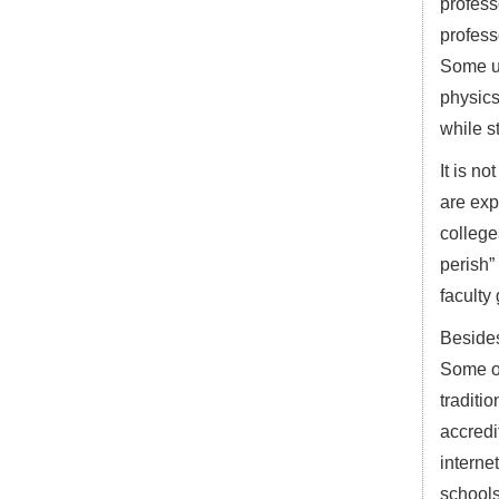
profess
profess
Some un
physics
while st
It is n
are exp
college
perish”
faculty
Besides
Some of
traditi
accredi
interne
schools