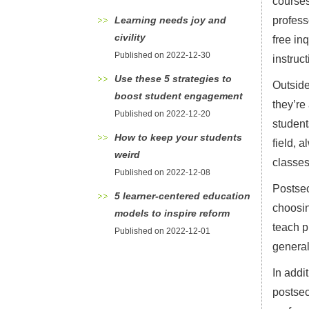
courses
Learning needs joy and
profess
civility
free in
Published on 2022-12-30
instruc
Use these 5 strategies to
Outside
boost student engagement
they’re
Published on 2022-12-20
student
How to keep your students
field, 
weird
classes
Published on 2022-12-08
Postsec
5 learner-centered education
choosin
models to inspire reform
teach p
Published on 2022-12-01
general
In addi
postsec