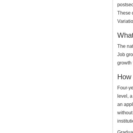
postsec
These d
Variati
What
The nat
Job grow
growth 
How 
Four-ye
level, 
an appl
without
institut
Graduat