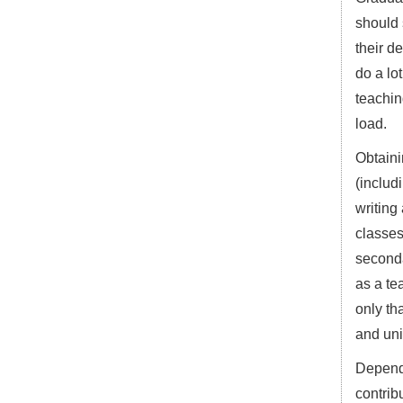
should 
their d
do a lo
teachin
load.
Obtaini
(includ
writing 
classes
seconda
as a te
only th
and uni
Dependi
contrib