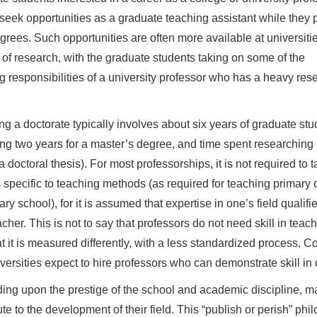
seek opportunities as a graduate teaching assistant while they 
egrees. Such opportunities are often more available at universitie
t of research, with the graduate students taking on some of the
g responsibilities of a university professor who has a heavy res
ng a doctorate typically involves about six years of graduate stu
ing two years for a master’s degree, and time spent researching
a doctoral thesis). For most professorships, it is not required to 
 specific to teaching methods (as required for teaching primary 
ry school), for it is assumed that expertise in one’s field qualifi
acher. This is not to say that professors do not need skill in tea
at it is measured differently, with a less standardized process. C
versities expect to hire professors who can demonstrate skill in o
ng upon the prestige of the school and academic discipline, ma
ute to the development of their field. This “publish or perish” p