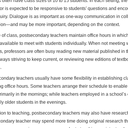
 often have class sizes of 10 to 15 students. In each setting, the
or is expected to be responsive to students’ questions and enc
quiry. Dialogue is as important as one-way communication in col
tion—and may be more important, depending on the context.
 of class, postsecondary teachers maintain office hours in whic
 available to meet with students individually. When not meeting 
s, professors are often busy reading new material published in t
always striving to keep current, or reviewing new editions of text
.
ondary teachers usually have some flexibility in establishing clas
g office hours. Some teachers arrange their schedule to enable 
rimarily in the mornings; while teachers employed in a school’s
ly older students in the evenings.
tion to teaching, postsecondary teachers may also have research 
ondary teacher may spend more time doing original research tha