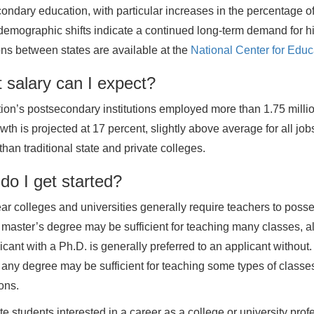
ondary education, with particular increases in the percentage o
emographic shifts indicate a continued long-term demand for hi
ons between states are available at the
National Center for Educa
 salary can I expect?
ion’s postsecondary institutions employed more than 1.75 milli
th is projected at 17 percent, slightly above average for all jobs,
than traditional state and private colleges.
do I get started?
ar colleges and universities generally require teachers to poss
a master’s degree may be sufficient for teaching many classes, a
icant with a Ph.D. is generally preferred to an applicant without.
 any degree may be sufficient for teaching some types of classes
ions.
e students interested in a career as a college or university prof