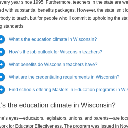
every year since 1995. Furthermore, teachers in the state are we
d with substantial benefits packages. However, the state isn’t lo
ybody to teach, but for people who’ll commit to upholding the sta
g standards.
What’s the education climate in Wisconsin?
How’s the job outlook for Wisconsin teachers?
What benefits do Wisconsin teachers have?
What are the credentialing requirements in Wisconsin?
Find schools offering Masters in Education programs in Wi
’s the education climate in Wisconsin?
e’s eyes—educators, legislators, unions, and parents—are foc
rk for Educator Effectiveness. The program was issued in Nove