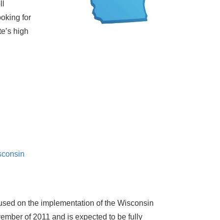
ll
oking for
te’s high
sconsin
used on the implementation of the Wisconsin
mber of 2011 and is expected to be fully