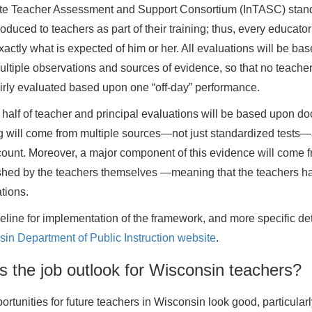
ate Teacher Assessment and Support Consortium (InTASC) stan
oduced to teachers as part of their training; thus, every educator 
actly what is expected of him or her. All evaluations will be ba
ltiple observations and sources of evidence, so that no teache
irly evaluated based upon one “off-day” performance.
 half of teacher and principal evaluations will be based upon d
g will come from multiple sources—not just standardized tests—a
count. Moreover, a major component of this evidence will come 
shed by the teachers themselves —meaning that the teachers ha
tions.
eline for implementation of the framework, and more specific det
in Department of Public Instruction website
.
s the job outlook for Wisconsin teachers?
ortunities for future teachers in Wisconsin look good, particular