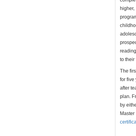
higher,
program
childho
adolesc
prospec
reading
to their
The fir
for fiv
after t
plan. F
by eith
Master 
certific