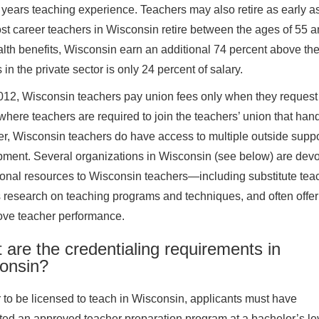
 years teaching experience. Teachers may also retire as early as
ost career teachers in Wisconsin retire between the ages of 55 an
lth benefits, Wisconsin earn an additional 74 percent above their
 in the private sector is only 24 percent of salary.
012, Wisconsin teachers pay union fees only when they reques
 where teachers are required to join the teachers’ union that handl
, Wisconsin teachers do have access to multiple outside suppor
ment. Several organizations in Wisconsin (see below) are devo
onal resources to Wisconsin teachers—including substitute teac
 research on teaching programs and techniques, and often offer
ove teacher performance.
are the credentialing requirements in
onsin?
r to be licensed to teach in Wisconsin, applicants must have
ed an approved teacher preparation program at a bachelor’s lev