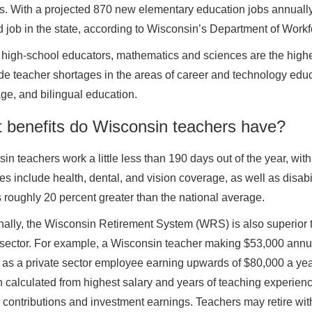
s. With a projected 870 new elementary education jobs annually,
job in the state, according to Wisconsin’s Department of Work
igh-school educators, mathematics and sciences are the highe
de teacher shortages in the areas of career and technology edu
e, and bilingual education.
 benefits do Wisconsin teachers have?
in teachers work a little less than 190 days out of the year, wit
s include health, dental, and vision coverage, as well as disabili
s roughly 20 percent greater than the national average.
nally, the Wisconsin Retirement System (WRS) is also superior to 
 sector. For example, a Wisconsin teacher making $53,000 annua
as a private sector employee earning upwards of $80,000 a year
 calculated from highest salary and years of teaching experie
 contributions and investment earnings. Teachers may retire with a