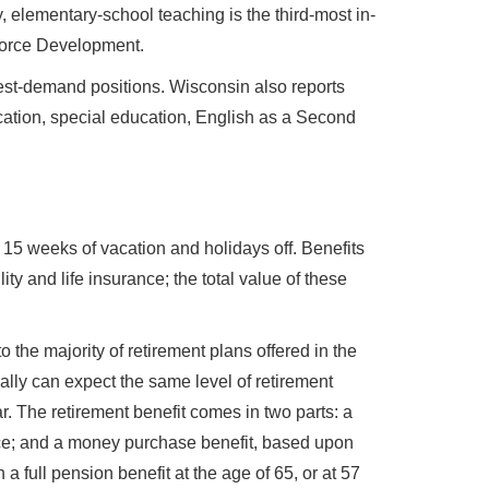
 elementary-school teaching is the third-most in-
force Development.
st-demand positions. Wisconsin also reports
cation, special education, English as a Second
h 15 weeks of vacation and holidays off. Benefits
ty and life insurance; the total value of these
the majority of retirement plans offered in the
lly can expect the same level of retirement
. The retirement benefit comes in two parts: a
nce; and a money purchase benefit, based upon
 full pension benefit at the age of 65, or at 57