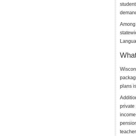
student
demand 
Among h
statewi
Languag
What
Wiscons
package
plans i
Additio
private
income 
pension
teacher