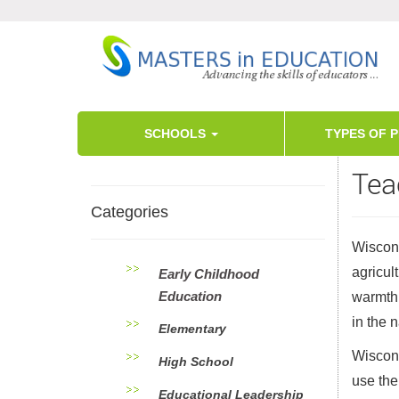
SCHOOLS
TYPES OF 
Tea
Categories
Wiscons
agricul
Early Childhood
Education
warmth 
in the 
Elementary
Wiscons
High School
use the
Educational Leadership