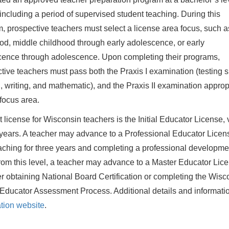
 including a period of supervised student teaching. During this
, prospective teachers must select a license area focus, such a
od, middle childhood through early adolescence, or early
ence through adolescence. Upon completing their programs,
tive teachers must pass both the Praxis I examination (testing sk
, writing, and mathematic), and the Praxis II examination approp
 focus area.
st license for Wisconsin teachers is the Initial Educator License, 
e years. A teacher may advance to a Professional Educator Licen
eaching for three years and completing a professional developme
rom this level, a teacher may advance to a Master Educator Lice
er obtaining National Board Certification or completing the Wisc
Educator Assessment Process. Additional details and informati
ation website
.