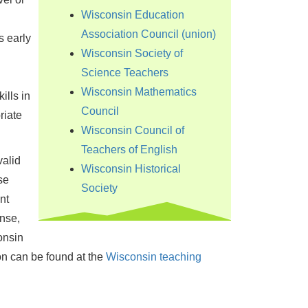
Wisconsin Education
Association Council (union)
s early
Wisconsin Society of
Science Teachers
Wisconsin Mathematics
ills in
Council
riate
Wisconsin Council of
Teachers of English
valid
Wisconsin Historical
se
Society
nt
nse,
onsin
on can be found at the
Wisconsin teaching