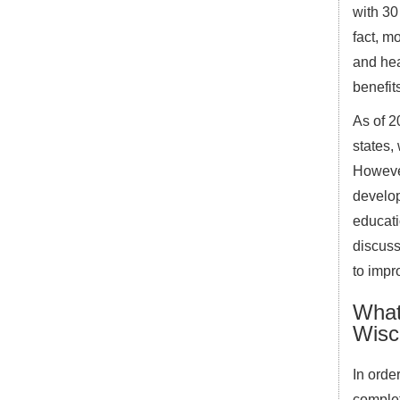
with 30
fact, m
and hea
benefits
As of 2
states,
However
develop
educati
discuss
to impr
What 
Wisc
In orde
complet