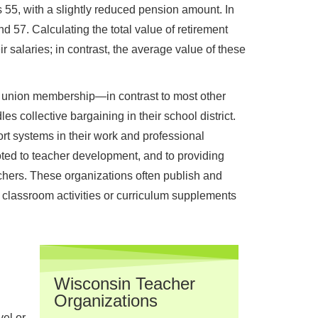
 55, with a slightly reduced pension amount. In
d 57. Calculating the total value of retirement
 salaries; in contrast, the average value of these
t union membership—in contrast to most other
es collective bargaining in their school district.
t systems in their work and professional
ted to teacher development, and to providing
hers. These organizations often publish and
 classroom activities or curriculum supplements
Wisconsin Teacher
Organizations
el or