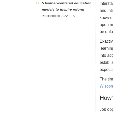
5 learner-centered education
Interst
models to inspire reform
and intr
Published on 2022-12-01
know ex
upon mu
be unfa
Exactly
learnin
into ac
establi
expecta
The tim
Wiscons
How’
Job opp