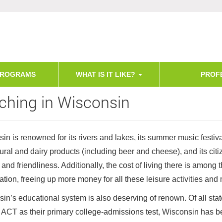
PROGRAMS
WHAT IS IT LIKE?
PROF
ching in Wisconsin
in is renowned for its rivers and lakes, its summer music festival
tural and dairy products (including beer and cheese), and its citi
and friendliness. Additionally, the cost of living there is among 
nation, freeing up more money for all these leisure activities and
in’s educational system is also deserving of renown. Of all stat
 ACT as their primary college-admissions test, Wisconsin has b