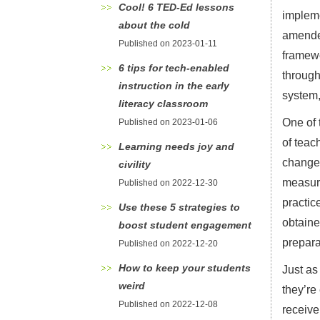
Cool! 6 TED-Ed lessons
impleme
about the cold
amended
Published on 2023-01-11
framewo
6 tips for tech-enabled
through
instruction in the early
system,
literacy classroom
One of 
Published on 2023-01-06
of teac
Learning needs joy and
change 
civility
measure
Published on 2022-12-30
practic
Use these 5 strategies to
obtaine
boost student engagement
prepara
Published on 2022-12-20
How to keep your students
Just as
weird
they’re
Published on 2022-12-08
receive