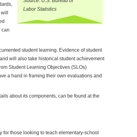
Source: U.S. Bureau of
dards,
Labor Statistics
will
sed
r can
ocumented student learning. Evidence of student
nd will also take historical student achievement
from Student Learning Objectives (SLOs)
ve a hand in framing their own evaluations and
ails about its components, can be found at the
ly for those looking to teach elementary-school