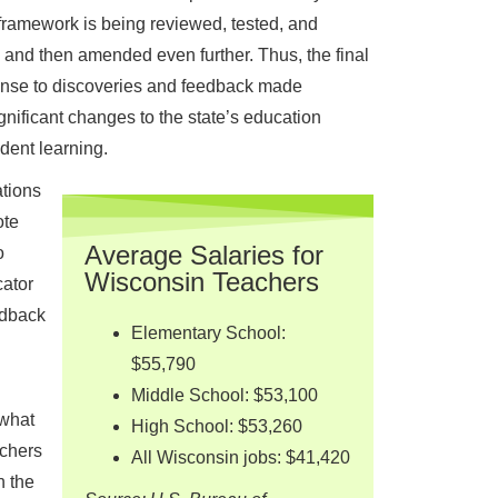
framework is being reviewed, tested, and
, and then amended even further. Thus, the final
ponse to discoveries and feedback made
gnificant changes to the state’s education
dent learning.
ations
ote
Average Salaries for
o
Wisconsin Teachers
ator
edback
Elementary School:
$55,790
Middle School: $53,100
 what
High School: $53,260
achers
All Wisconsin jobs: $41,420
n the