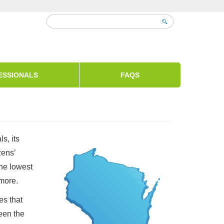
ESSIONALS
FAQS
s, its
zens’
the lowest
 more.
es that
een the