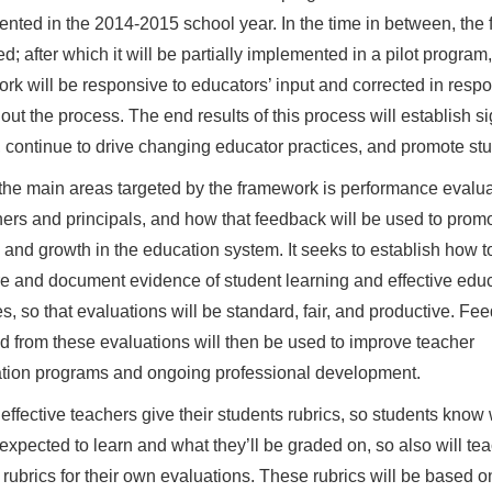
nted in the 2014-2015 school year. In the time in between, the 
; after which it will be partially implemented in a pilot program
rk will be responsive to educators’ input and corrected in res
out the process. The end results of this process will establish si
 continue to drive changing educator practices, and promote stu
the main areas targeted by the framework is performance evalu
hers and principals, and how that feedback will be used to prom
and growth in the education system. It seeks to establish how t
 and document evidence of student learning and effective educ
es, so that evaluations will be standard, fair, and productive. Fe
d from these evaluations will then be used to improve teacher
tion programs and ongoing professional development.
 effective teachers give their students rubrics, so students know
 expected to learn and what they’ll be graded on, so also will te
 rubrics for their own evaluations. These rubrics will be based o