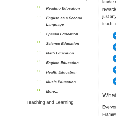
leader 
Reading Education
rewarde
just an
English as a Second
teachin
Language
Special Education
Science Education
Math Education
English Education
Health Education
Music Education
More…
What
Teaching and Learning
Everyon
Framewo