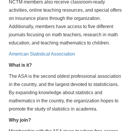
NCTM members also receive classroom-ready
activities, online teaching resources, and special offers
on insurance plans through the organization.
Additionally, members have access to five different
journals focusing on math teachers, research in math
education, and teaching mathematics to children.
American Statistical Association
What is it?
The ASA is the second oldest professional association
in the country, and the largest devoted to statisticians.
By expanding knowledge about statistics and
mathematics in the country, the organization hopes to
promote the study of statistics in academia.
Why join?