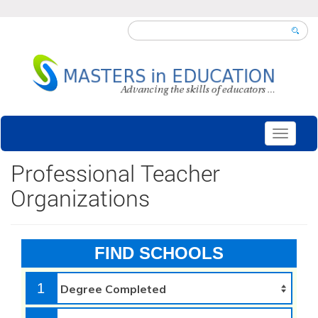
Toggle
navigati
Professional Teacher
Organizations
FIND SCHOOLS
1