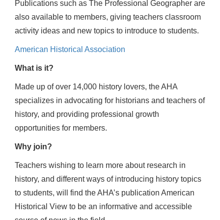
Publications such as The Professional Geographer are
also available to members, giving teachers classroom
activity ideas and new topics to introduce to students.
American Historical Association
What is it?
Made up of over 14,000 history lovers, the AHA
specializes in advocating for historians and teachers of
history, and providing professional growth
opportunities for members.
Why join?
Teachers wishing to learn more about research in
history, and different ways of introducing history topics
to students, will find the AHA’s publication American
Historical View to be an informative and accessible