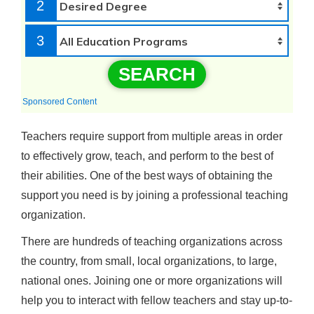
2
3
SEARCH
Sponsored Content
Teachers require support from multiple areas in order
to effectively grow, teach, and perform to the best of
their abilities. One of the best ways of obtaining the
support you need is by joining a professional teaching
organization.
There are hundreds of teaching organizations across
the country, from small, local organizations, to large,
national ones. Joining one or more organizations will
help you to interact with fellow teachers and stay up-to-