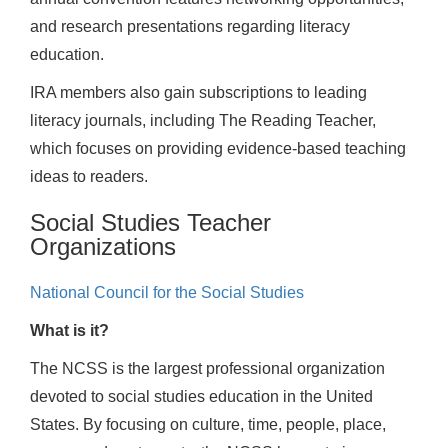
and research presentations regarding literacy
education.
IRA members also gain subscriptions to leading
literacy journals, including The Reading Teacher,
which focuses on providing evidence-based teaching
ideas to readers.
Social Studies Teacher
Organizations
National Council for the Social Studies
What is it?
The NCSS is the largest professional organization
devoted to social studies education in the United
States. By focusing on culture, time, people, place,