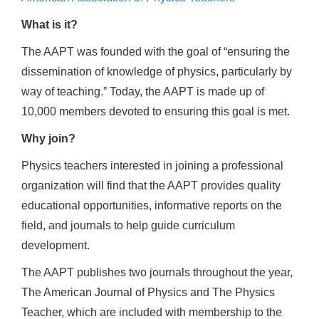
What is it?
The AAPT was founded with the goal of “ensuring the
dissemination of knowledge of physics, particularly by
way of teaching.” Today, the AAPT is made up of
10,000 members devoted to ensuring this goal is met.
Why join?
Physics teachers interested in joining a professional
organization will find that the AAPT provides quality
educational opportunities, informative reports on the
field, and journals to help guide curriculum
development.
The AAPT publishes two journals throughout the year,
The American Journal of Physics and The Physics
Teacher, which are included with membership to the