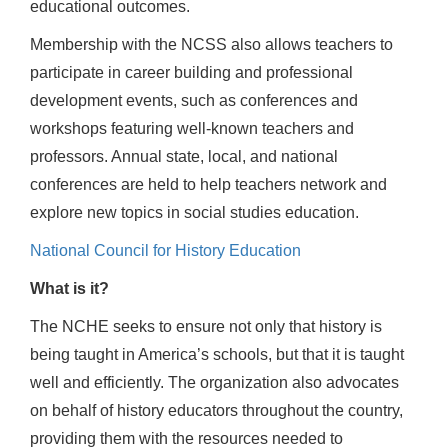
educational outcomes.
Membership with the NCSS also allows teachers to
participate in career building and professional
development events, such as conferences and
workshops featuring well-known teachers and
professors. Annual state, local, and national
conferences are held to help teachers network and
explore new topics in social studies education.
National Council for History Education
What is it?
The NCHE seeks to ensure not only that history is
being taught in America’s schools, but that it is taught
well and efficiently. The organization also advocates
on behalf of history educators throughout the country,
providing them with the resources needed to