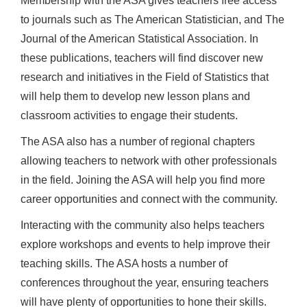
Membership with the ASA gives teachers free access
to journals such as The American Statistician, and The
Journal of the American Statistical Association. In
these publications, teachers will find discover new
research and initiatives in the Field of Statistics that
will help them to develop new lesson plans and
classroom activities to engage their students.
The ASA also has a number of regional chapters
allowing teachers to network with other professionals
in the field. Joining the ASA will help you find more
career opportunities and connect with the community.
Interacting with the community also helps teachers
explore workshops and events to help improve their
teaching skills. The ASA hosts a number of
conferences throughout the year, ensuring teachers
will have plenty of opportunities to hone their skills.