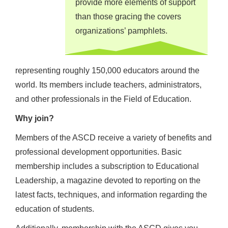
provide more elements of support
than those gracing the covers
organizations’ pamphlets.
representing roughly 150,000 educators around the
world. Its members include teachers, administrators,
and other professionals in the Field of Education.
Why join?
Members of the ASCD receive a variety of benefits and
professional development opportunities. Basic
membership includes a subscription to Educational
Leadership, a magazine devoted to reporting on the
latest facts, techniques, and information regarding the
education of students.