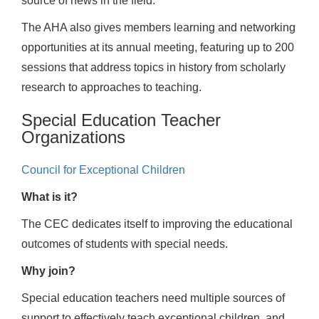
source of news in the field.
The AHA also gives members learning and networking
opportunities at its annual meeting, featuring up to 200
sessions that address topics in history from scholarly
research to approaches to teaching.
Special Education Teacher
Organizations
Council for Exceptional Children
What is it?
The CEC dedicates itself to improving the educational
outcomes of students with special needs.
Why join?
Special education teachers need multiple sources of
support to effectively teach exceptional children, and