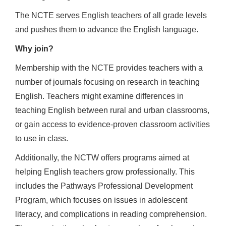
The NCTE serves English teachers of all grade levels
and pushes them to advance the English language.
Why join?
Membership with the NCTE provides teachers with a
number of journals focusing on research in teaching
English. Teachers might examine differences in
teaching English between rural and urban classrooms,
or gain access to evidence-proven classroom activities
to use in class.
Additionally, the NCTW offers programs aimed at
helping English teachers grow professionally. This
includes the Pathways Professional Development
Program, which focuses on issues in adolescent
literacy, and complications in reading comprehension.