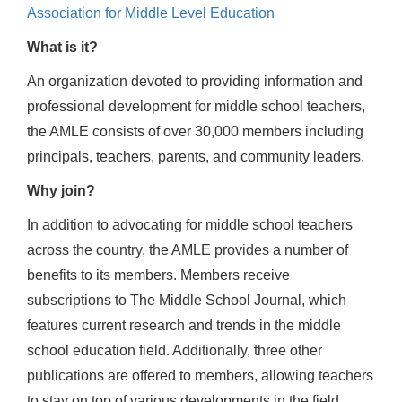
Association for Middle Level Education
What is it?
An organization devoted to providing information and
professional development for middle school teachers,
the AMLE consists of over 30,000 members including
principals, teachers, parents, and community leaders.
Why join?
In addition to advocating for middle school teachers
across the country, the AMLE provides a number of
benefits to its members. Members receive
subscriptions to The Middle School Journal, which
features current research and trends in the middle
school education field. Additionally, three other
publications are offered to members, allowing teachers
to stay on top of various developments in the field.