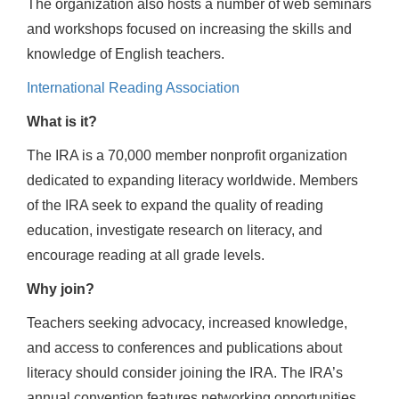
The organization also hosts a number of web seminars
and workshops focused on increasing the skills and
knowledge of English teachers.
International Reading Association
What is it?
The IRA is a 70,000 member nonprofit organization
dedicated to expanding literacy worldwide. Members
of the IRA seek to expand the quality of reading
education, investigate research on literacy, and
encourage reading at all grade levels.
Why join?
Teachers seeking advocacy, increased knowledge,
and access to conferences and publications about
literacy should consider joining the IRA. The IRA’s
annual convention features networking opportunities,