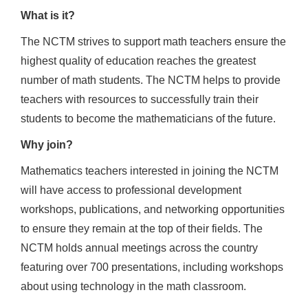
What is it?
The NCTM strives to support math teachers ensure the
highest quality of education reaches the greatest
number of math students. The NCTM helps to provide
teachers with resources to successfully train their
students to become the mathematicians of the future.
Why join?
Mathematics teachers interested in joining the NCTM
will have access to professional development
workshops, publications, and networking opportunities
to ensure they remain at the top of their fields. The
NCTM holds annual meetings across the country
featuring over 700 presentations, including workshops
about using technology in the math classroom.