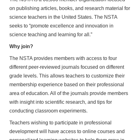
on publishing articles, books, and research material for
science teachers in the United States. The NSTA
seeks to “promote excellence and innovation in
science teaching and learning for all.”
Why join?
The NSTA provides members with access to four
different peer-reviewed journals focused on different
grade levels. This allows teachers to customize their
membership experience based on their professional
area of education. All of the journals provide members
with insight into scientific research, and tips for
conducting classroom experiments.
Teachers wishing to participate in professional
development will have access to online courses and