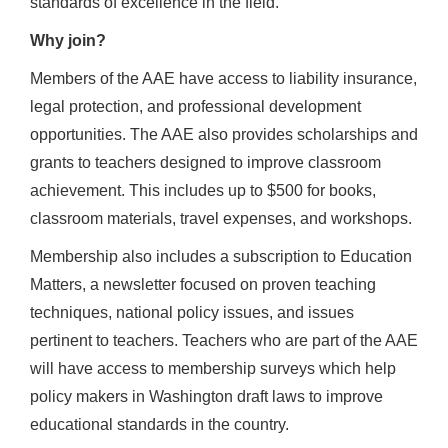
standards of excellence in the field.
Why join?
Members of the AAE have access to liability insurance,
legal protection, and professional development
opportunities. The AAE also provides scholarships and
grants to teachers designed to improve classroom
achievement. This includes up to $500 for books,
classroom materials, travel expenses, and workshops.
Membership also includes a subscription to Education
Matters, a newsletter focused on proven teaching
techniques, national policy issues, and issues
pertinent to teachers. Teachers who are part of the AAE
will have access to membership surveys which help
policy makers in Washington draft laws to improve
educational standards in the country.