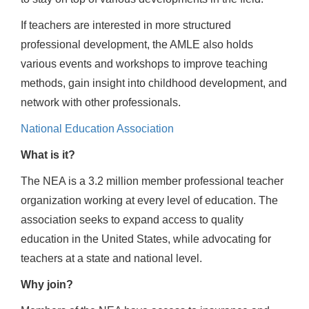
If teachers are interested in more structured
professional development, the AMLE also holds
various events and workshops to improve teaching
methods, gain insight into childhood development, and
network with other professionals.
National Education Association
What is it?
The NEA is a 3.2 million member professional teacher
organization working at every level of education. The
association seeks to expand access to quality
education in the United States, while advocating for
teachers at a state and national level.
Why join?