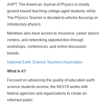
AAPT. The American Journal of Physics is mostly
geared toward teaching college-aged students, while
The Physics Teacher is devoted to articles focusing on
introductory physics.
Members also have access to insurance, career advice
centers, and networking opportunities through
workshops, conferences, and online discussion
boards.
National Earth Science Teachers Association
What is it?
Focused on advancing the quality of education earth
science students receive, the NESTA works with
federal agencies and organizations to create an
informed public.