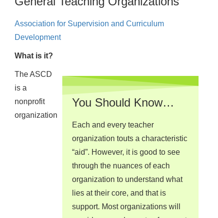
General Teaching Organizations
Association for Supervision and Curriculum
Development
What is it?
The ASCD
is a
You Should Know…
nonprofit
organization
Each and every teacher
organization touts a characteristic
“aid”. However, it is good to see
through the nuances of each
organization to understand what
lies at their core, and that is
support. Most organizations will