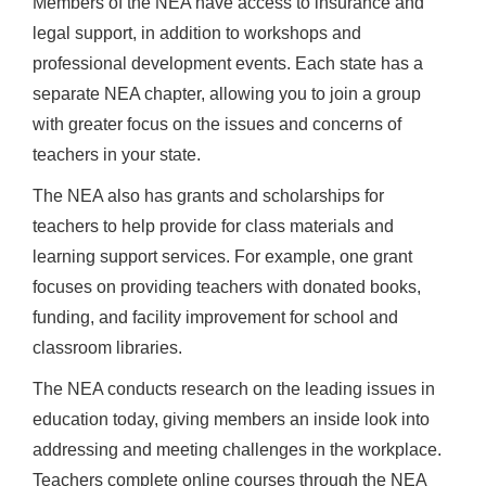
Members of the NEA have access to insurance and
legal support, in addition to workshops and
professional development events. Each state has a
separate NEA chapter, allowing you to join a group
with greater focus on the issues and concerns of
teachers in your state.
The NEA also has grants and scholarships for
teachers to help provide for class materials and
learning support services. For example, one grant
focuses on providing teachers with donated books,
funding, and facility improvement for school and
classroom libraries.
The NEA conducts research on the leading issues in
education today, giving members an inside look into
addressing and meeting challenges in the workplace.
Teachers complete online courses through the NEA