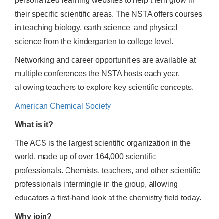
personalized learning websites to help them grow in
their specific scientific areas. The NSTA offers courses
in teaching biology, earth science, and physical
science from the kindergarten to college level.
Networking and career opportunities are available at
multiple conferences the NSTA hosts each year,
allowing teachers to explore key scientific concepts.
American Chemical Society
What is it?
The ACS is the largest scientific organization in the
world, made up of over 164,000 scientific
professionals. Chemists, teachers, and other scientific
professionals intermingle in the group, allowing
educators a first-hand look at the chemistry field today.
Why join?