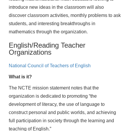
introduce new ideas in the classroom will also
discover classroom activities, monthly problems to ask
students, and interesting breakthroughs in
mathematics through the organization.
English/Reading Teacher
Organizations
National Council of Teachers of English
What is it?
The NCTE mission statement notes that the
organization is dedicated to promoting “the
development of literacy, the use of language to
construct personal and public worlds, and achieving
full participation in society through the learning and
teaching of English.”