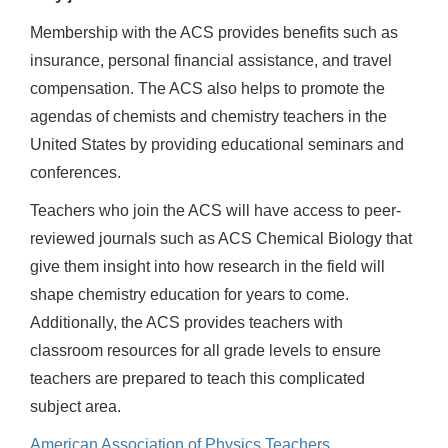
Membership with the ACS provides benefits such as
insurance, personal financial assistance, and travel
compensation. The ACS also helps to promote the
agendas of chemists and chemistry teachers in the
United States by providing educational seminars and
conferences.
Teachers who join the ACS will have access to peer-
reviewed journals such as ACS Chemical Biology that
give them insight into how research in the field will
shape chemistry education for years to come.
Additionally, the ACS provides teachers with
classroom resources for all grade levels to ensure
teachers are prepared to teach this complicated
subject area.
American Association of Physics Teachers