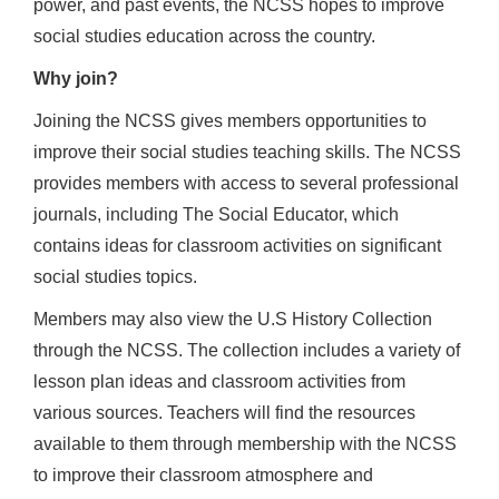
power, and past events, the NCSS hopes to improve
social studies education across the country.
Why join?
Joining the NCSS gives members opportunities to
improve their social studies teaching skills. The NCSS
provides members with access to several professional
journals, including The Social Educator, which
contains ideas for classroom activities on significant
social studies topics.
Members may also view the U.S History Collection
through the NCSS. The collection includes a variety of
lesson plan ideas and classroom activities from
various sources. Teachers will find the resources
available to them through membership with the NCSS
to improve their classroom atmosphere and