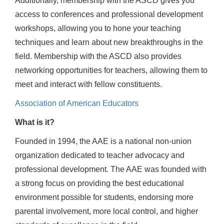
Additionally, membership with the ASCD gives you
access to conferences and professional development
workshops, allowing you to hone your teaching
techniques and learn about new breakthroughs in the
field. Membership with the ASCD also provides
networking opportunities for teachers, allowing them to
meet and interact with fellow constituents.
Association of American Educators
What is it?
Founded in 1994, the AAE is a national non-union
organization dedicated to teacher advocacy and
professional development. The AAE was founded with
a strong focus on providing the best educational
environment possible for students, endorsing more
parental involvement, more local control, and higher