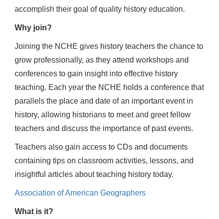
accomplish their goal of quality history education.
Why join?
Joining the NCHE gives history teachers the chance to
grow professionally, as they attend workshops and
conferences to gain insight into effective history
teaching. Each year the NCHE holds a conference that
parallels the place and date of an important event in
history, allowing historians to meet and greet fellow
teachers and discuss the importance of past events.
Teachers also gain access to CDs and documents
containing tips on classroom activities, lessons, and
insightful articles about teaching history today.
Association of American Geographers
What is it?