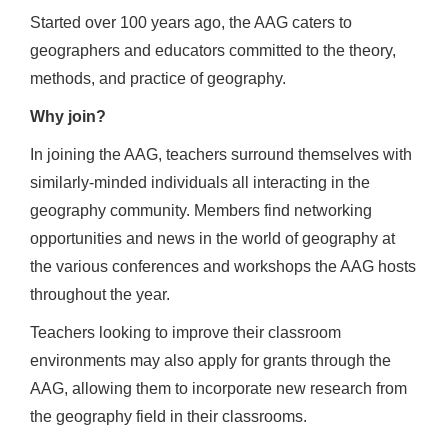
Started over 100 years ago, the AAG caters to
geographers and educators committed to the theory,
methods, and practice of geography.
Why join?
In joining the AAG, teachers surround themselves with
similarly-minded individuals all interacting in the
geography community. Members find networking
opportunities and news in the world of geography at
the various conferences and workshops the AAG hosts
throughout the year.
Teachers looking to improve their classroom
environments may also apply for grants through the
AAG, allowing them to incorporate new research from
the geography field in their classrooms.