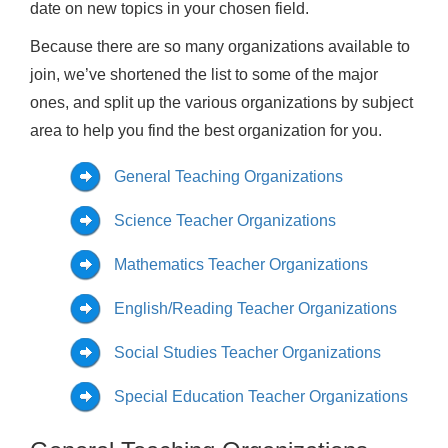
date on new topics in your chosen field.
Because there are so many organizations available to
join, we’ve shortened the list to some of the major
ones, and split up the various organizations by subject
area to help you find the best organization for you.
General Teaching Organizations
Science Teacher Organizations
Mathematics Teacher Organizations
English/Reading Teacher Organizations
Social Studies Teacher Organizations
Special Education Teacher Organizations