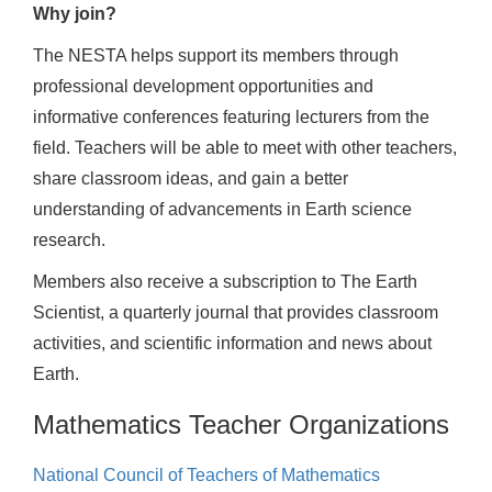
Why join?
The NESTA helps support its members through
professional development opportunities and
informative conferences featuring lecturers from the
field. Teachers will be able to meet with other teachers,
share classroom ideas, and gain a better
understanding of advancements in Earth science
research.
Members also receive a subscription to The Earth
Scientist, a quarterly journal that provides classroom
activities, and scientific information and news about
Earth.
Mathematics Teacher Organizations
National Council of Teachers of Mathematics