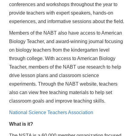
conferences and workshops throughout the year to
provide teachers with expert speakers, hands-on
experiences, and informative sessions about the field.
Members of the NABT also have access to American
Biology Teacher, and award-winning journal focusing
on biology teachers from the kindergarten level
through college. With access to American Biology
Teacher, members of the NABT use research to help
drive lesson plans and classroom science
experiments. Through the NABT website, teachers
also can view free teaching materials to help set
classroom goals and improve teaching skills.
National Science Teachers Association
What is it?
The NSTA is a 60,000 member organization focused