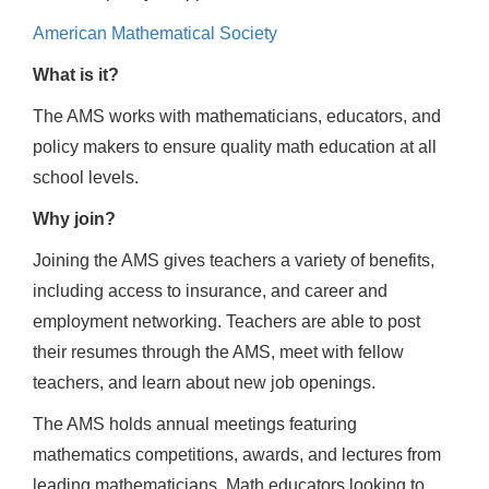
American Mathematical Society
What is it?
The AMS works with mathematicians, educators, and
policy makers to ensure quality math education at all
school levels.
Why join?
Joining the AMS gives teachers a variety of benefits,
including access to insurance, and career and
employment networking. Teachers are able to post
their resumes through the AMS, meet with fellow
teachers, and learn about new job openings.
The AMS holds annual meetings featuring
mathematics competitions, awards, and lectures from
leading mathematicians. Math educators looking to