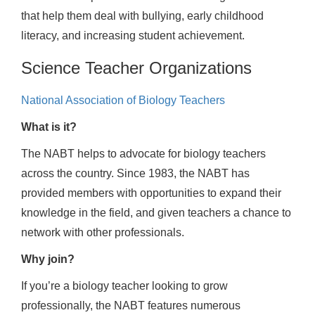
that help them deal with bullying, early childhood
literacy, and increasing student achievement.
Science Teacher Organizations
National Association of Biology Teachers
What is it?
The NABT helps to advocate for biology teachers
across the country. Since 1983, the NABT has
provided members with opportunities to expand their
knowledge in the field, and given teachers a chance to
network with other professionals.
Why join?
If you’re a biology teacher looking to grow
professionally, the NABT features numerous